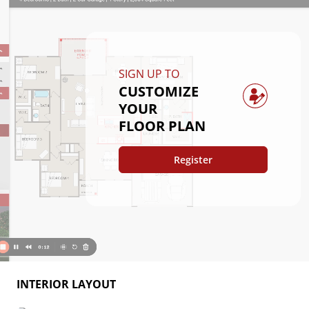
SIGN UP TO
CUSTOMIZE
YOUR
FLOOR PLAN
Register
INTERIOR LAYOUT