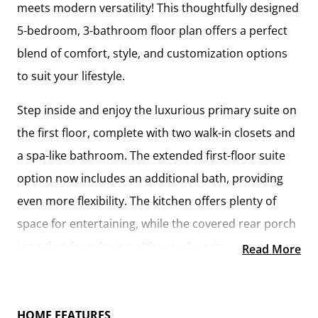
meets modern versatility! This thoughtfully designed
5-bedroom, 3-bathroom floor plan offers a perfect
blend of comfort, style, and customization options
to suit your lifestyle.
Step inside and enjoy the luxurious primary suite on
the first floor, complete with two walk-in closets and
a spa-like bathroom. The extended first-floor suite
option now includes an additional bath, providing
even more flexibility. The kitchen offers plenty of
space for entertaining, while the covered rear porch
is perfect for relaxing with your favorite beverage.
Read More
Upstairs, you'll find three spacious bedrooms, each
with its own walk-in closet, along with a versatile
HOME FEATURES