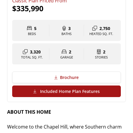
Classic Plan Priced From
$335,990
5
3
2,750
BEDS
BATHS
HEATED SQ. FT.
3,320
2
2
TOTAL SQ. FT.
GARAGE
STORIES
Brochure
(PDF Download)
Included Home Plan Features
ABOUT THIS HOME
Welcome to the Chapel Hill, where Southern charm