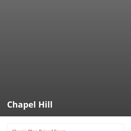
Chapel Hill