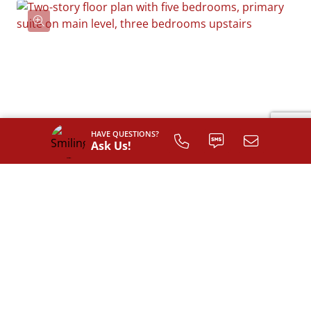
HAVE QUESTIONS?
Ask Us!