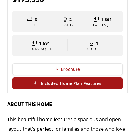
3
2
1,561
BEDS
BATHS
HEATED SQ. FT.
1,591
1
TOTAL SQ. FT.
STORIES
Brochure
(PDF Download)
Included Home Plan Features
ABOUT THIS HOME
This beautiful home features a spacious and open
layout that's perfect for families and those who love