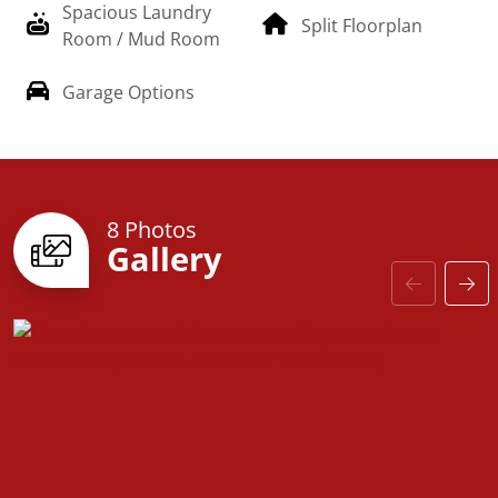
Spacious Laundry
Split Floorplan
Room / Mud Room
Garage Options
8 Photos
Gallery