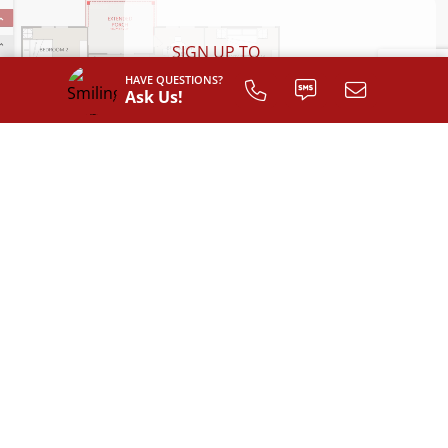
SIGN UP TO
CUSTOMIZE
HAVE QUESTIONS?
Ask Us!
YOUR
FLOOR PLAN
Register
AVAILABLE EXTERIOR STYLES
Classic with Full Front Porch