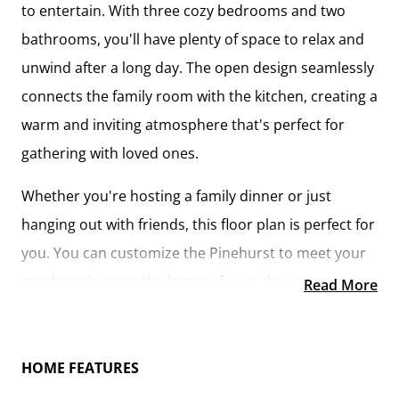
to entertain. With three cozy bedrooms and two
bathrooms, you'll have plenty of space to relax and
unwind after a long day. The open design seamlessly
connects the family room with the kitchen, creating a
warm and inviting atmosphere that's perfect for
gathering with loved ones.
Whether you're hosting a family dinner or just
hanging out with friends, this floor plan is perfect for
you. You can customize the Pinehurst to meet your
needs and create the home of your dream!
Read More
HOME FEATURES