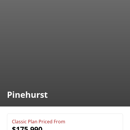
Pinehurst
Classic Plan Priced From
$175,990