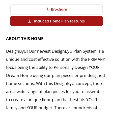
Brochure
(PDF Download)
Included Home Plan Features
ABOUT THIS HOME
DesignByU! Our newest DesignByU Plan System is a
unique and cost effective solution with the PRIMARY
focus being the ability to Personally Design YOUR
Dream Home using our plan pieces or pre-designed
home sections. With this DesignByU concept, there
are a wide range of plan pieces for you to assemble
to create a unique floor plan that best fits YOUR
family and YOUR budget. There are hundreds of