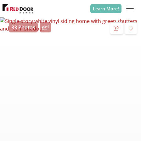
Learn More!
33 Photos
Add 