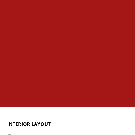
INTERIOR LAYOUT