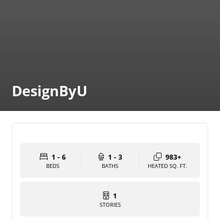
DesignByU
1 - 6
1 - 3
983+
BEDS
BATHS
HEATED SQ. FT.
1
STORIES