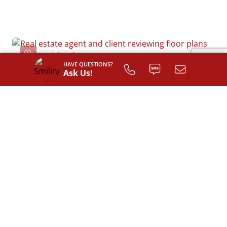
HAVE QUESTIONS?
Ask Us!