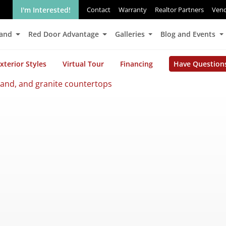
I'm Interested!
Contact
Warranty
Realtor Partners
Ven
Land
Red Door Advantage
Galleries
Blog and Events
xterior Styles
Virtual Tour
Financing
Have Question