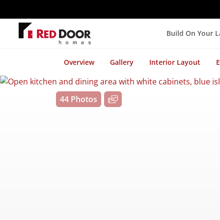
Build On Your 
Overview
Gallery
Interior Layout
E
44 Photos