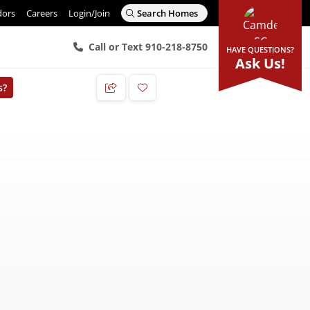
dors
Careers
Login/Join
Search Homes
Call or Text 910-218-8750
HAVE QUESTIONS?
Ask Us!
s?
Add to Favorites