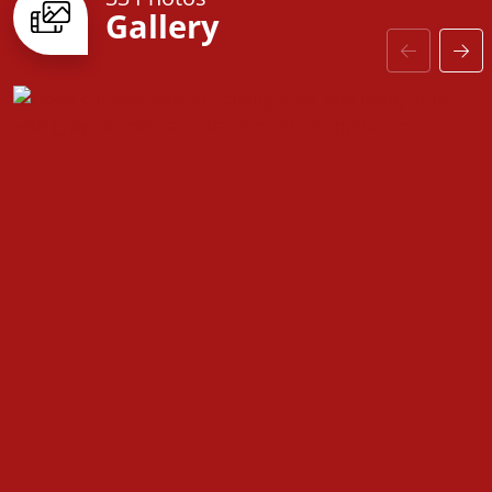
Gallery
door to customizable finishes, every detail is
designed with you in mind. Come see why the
Fairfield is the perfect place to call home!