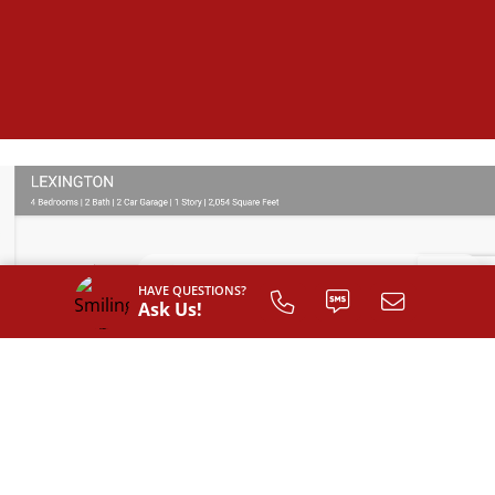
HAVE QUESTIONS?
Ask Us!
SIGN UP TO
CUSTOMIZE
YOUR
FLOOR PLAN
Register