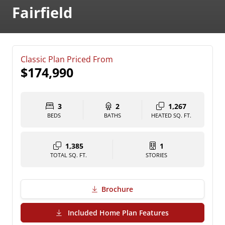
Fairfield
Classic Plan Priced From
$174,990
3
2
1,267
BEDS
BATHS
HEATED SQ. FT.
1,385
1
TOTAL SQ. FT.
STORIES
Brochure
(PDF Download)
Included Home Plan Features