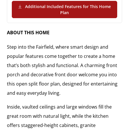
Additional Included Features for This Home
(PDF Download)
Plan
ABOUT THIS HOME
Step into the Fairfield, where smart design and
popular features come together to create a home
that’s both stylish and functional. A charming front
porch and decorative front door welcome you into
this open split floor plan, designed for entertaining
and easy everyday living.
Inside, vaulted ceilings and large windows fill the
great room with natural light, while the kitchen
offers staggered-height cabinets, granite