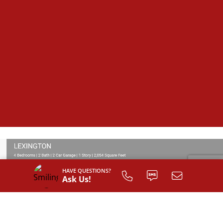
HAVE QUESTIONS?
Ask Us!
SIGN UP TO
CUSTOMIZE