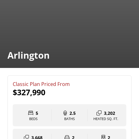
Arlington
Classic Plan Priced From
$327,990
5
2.5
3,202
BEDS
BATHS
HEATED SQ. FT.
3,668
2
2