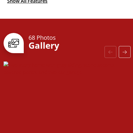
Show All Features
Optional 2nd
Primary Suite
68 Photos
Gallery