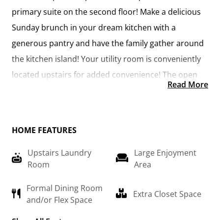
primary suite on the second floor! Make a delicious 
Sunday brunch in your dream kitchen with a 
generous pantry and have the family gather around 
the kitchen island! Your utility room is conveniently 
located upstairs for added convenience! The open 
Read More
layout features a large upstairs loft that can be 
customized to be a reading area, second great 
room, or play room! Make your vision come true 
HOME FEATURES
with the Arlington!
Upstairs Laundry
Large Enjoyment
Room
Area
Formal Dining Room
Extra Closet Space
and/or Flex Space