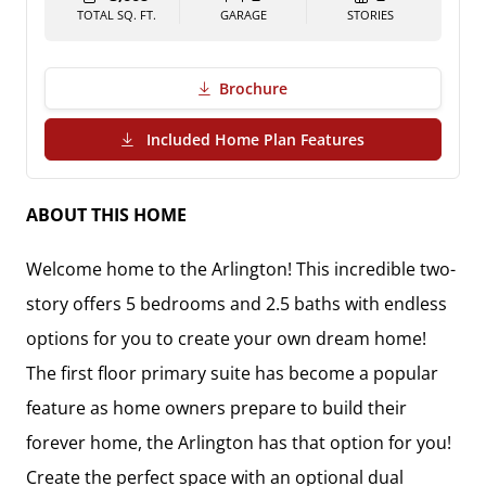
TOTAL SQ. FT.
GARAGE
STORIES
Brochure
(PDF Download)
Included Home Plan Features
ABOUT THIS HOME
Welcome home to the Arlington! This incredible two-
story offers 5 bedrooms and 2.5 baths with endless 
options for you to create your own dream home! 
The first floor primary suite has become a popular 
feature as home owners prepare to build their 
forever home, the Arlington has that option for you! 
Create the perfect space with an optional dual 