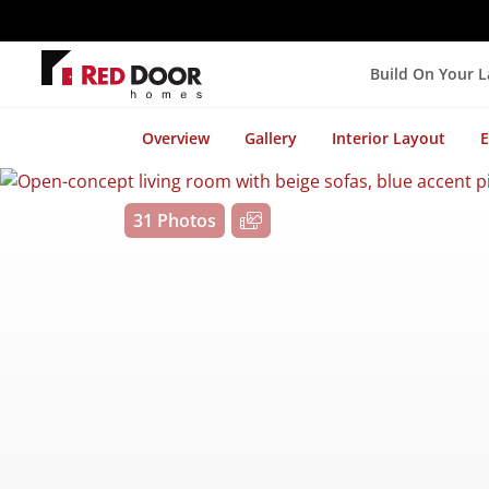
Build On Your 
Overview
Gallery
Interior Layout
E
31 Photos