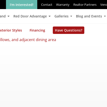
I'm Interested!
Contact
Warranty
Realtor Partners
Ven
Land
Red Door Advantage
Galleries
Blog and Events
xterior Styles
Financing
Have Questions?