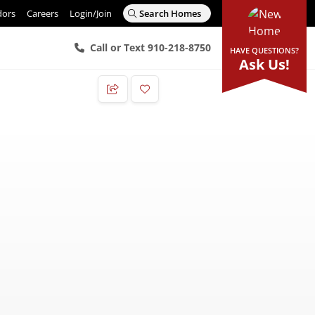
dors
Careers
Login/Join
Search Homes
Call or Text 910-218-8750
HAVE QUESTIONS?
Ask Us!
Add to Favorites