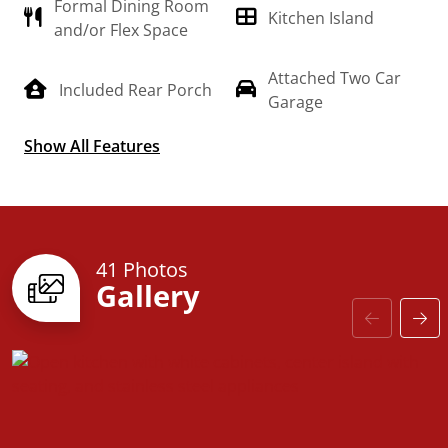
Formal Dining Room
meet your needs and is customizable to create your
Kitchen Island
and/or Flex Space
own dream home!
Attached Two Car
Included Rear Porch
Garage
Show All Features
Split Floorplan
41 Photos
Gallery