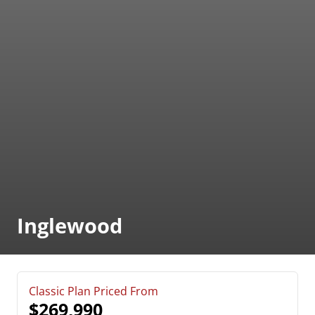
Inglewood
Classic Plan Priced From
$269,990