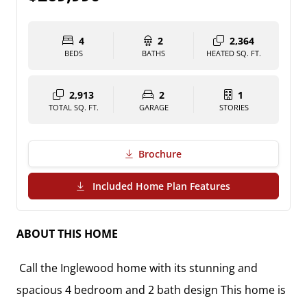
4
2
2,364
BEDS
BATHS
HEATED SQ. FT.
2,913
2
1
TOTAL SQ. FT.
GARAGE
STORIES
Brochure
(PDF Download)
Included Home Plan Features
ABOUT THIS HOME
Call the Inglewood home with its stunning and
spacious 4 bedroom and 2 bath design This home is