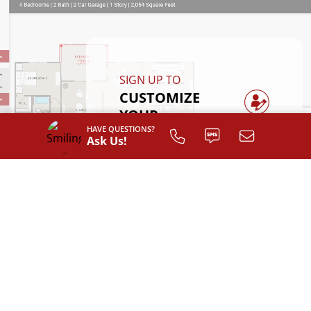
SIGN UP TO
CUSTOMIZE
YOUR
FLOOR PLAN
HAVE QUESTIONS?
Ask Us!
Register
INTERIOR LAYOUT