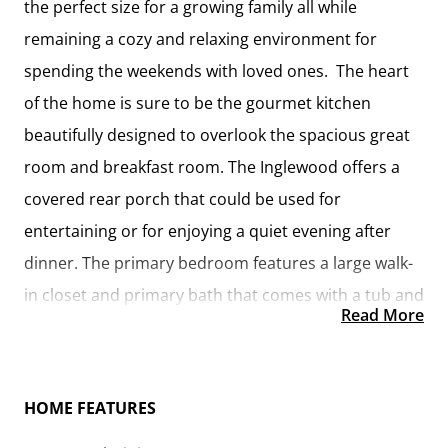
the perfect size for a growing family all while
remaining a cozy and relaxing environment for
spending the weekends with loved ones. The heart
of the home is sure to be the gourmet kitchen
beautifully designed to overlook the spacious great
room and breakfast room. The Inglewood offers a
covered rear porch that could be used for
entertaining or for enjoying a quiet evening after
dinner. The primary bedroom features a large walk-
in closet and primary bath that comes with a tub and
Read More
separate shower. The optional 4th bedroom can be
left as a bedroom or turned into a library, office, or
even a playroom for the kids. There is not a detail
HOME FEATURES
overlooked in the Inglewood as it is designed to