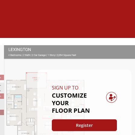
SIGN UP TO
CUSTOMIZE
YOUR
FLOOR PLAN
Register