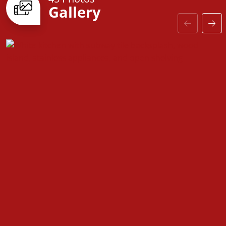
Gallery
many of our most popular personal choice options
—on top of the great features included in most of
our homes. Come explore the Fairview and see why
so many homeowners are falling in love with this
plan!