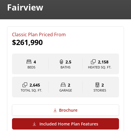
Fairview
Classic Plan Priced From
$261,990
4
2.5
2,158
BEDS
BATHS
HEATED SQ. FT.
2,645
2
2
TOTAL SQ. FT.
GARAGE
STORIES
Brochure
(PDF Download)
Included Home Plan Features