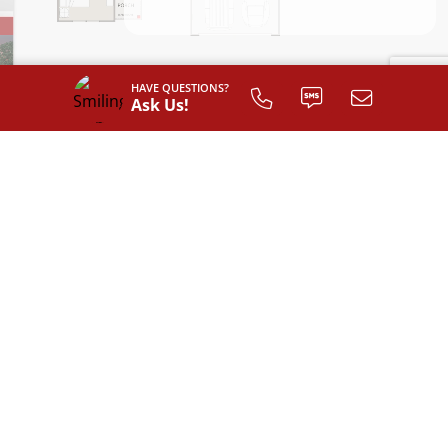
HAVE QUESTIONS?
Ask Us!
INTERIOR LAYOUT