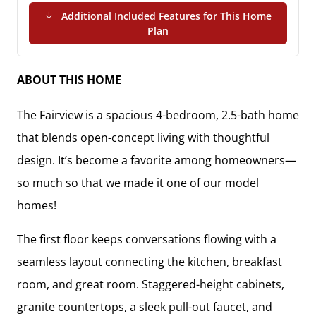
Additional Included Features for This Home
(PDF Download)
Plan
ABOUT THIS HOME
The Fairview is a spacious 4-bedroom, 2.5-bath home
that blends open-concept living with thoughtful
design. It’s become a favorite among homeowners—
so much so that we made it one of our model
homes!
The first floor keeps conversations flowing with a
seamless layout connecting the kitchen, breakfast
room, and great room. Staggered-height cabinets,
granite countertops, a sleek pull-out faucet, and