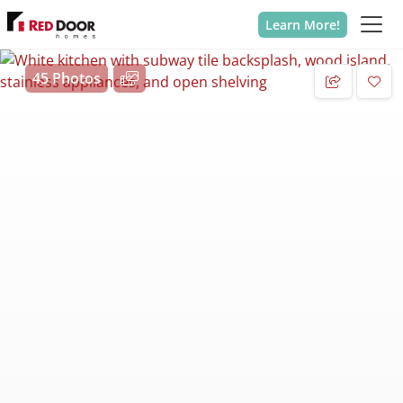
Learn More!
45 Photos
Add 