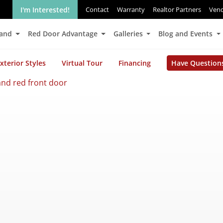
I'm Interested!
Contact
Warranty
Realtor Partners
Ven
Land
Red Door Advantage
Galleries
Blog and Events
xterior Styles
Virtual Tour
Financing
Have Question