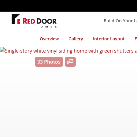
Build On Your 
Overview
Gallery
Interior Layout
E
33 Photos