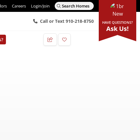
dors
Careers
Login/Join
Search Homes
Call or Text 910-218-8750
HAVE QUESTIONS?
Ask Us!
s?
Add to Favorites