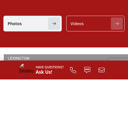
Photos
Videos
HAVE QUESTIONS?
Ask Us!
SIGN UP TO
CUSTOMIZE
YOUR
FLOOR PLAN