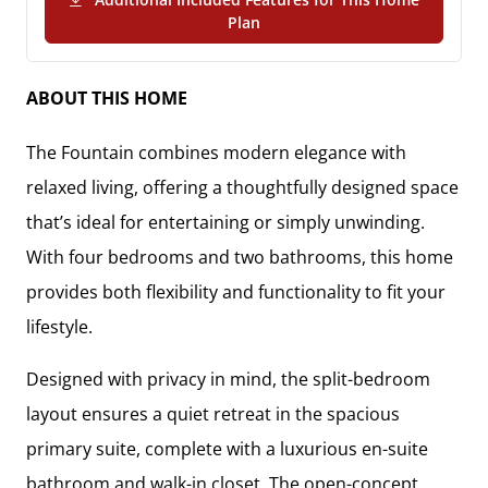
(PDF Download)
Plan
ABOUT THIS HOME
The
Fountain
combines modern elegance with
relaxed living, offering a thoughtfully designed space
that’s ideal for entertaining or simply unwinding.
With
four bedrooms and two bathrooms
, this home
provides both flexibility and functionality to fit your
lifestyle.
Designed with privacy in mind, the
split-bedroom
layout
ensures a quiet retreat in the
spacious
primary suite
, complete with a
luxurious en-suite
bathroom and walk-in closet
. The
open-concept