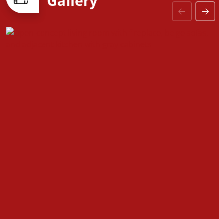
Gallery
—including upgraded baseboards, stylish interior
doors, and coordinated hardware—the
Fountain
floorplan is designed to grow with you, offering the
perfect balance of comfort, versatility, and modern
design.