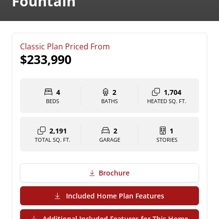
Fountain
Classic Plan Priced From
$233,990
4
2
1,704
BEDS
BATHS
HEATED SQ. FT.
2,191
2
1
TOTAL SQ. FT.
GARAGE
STORIES
Brochure
(PDF Download)
Included Home Plan Features
Additional Included Features for This Home