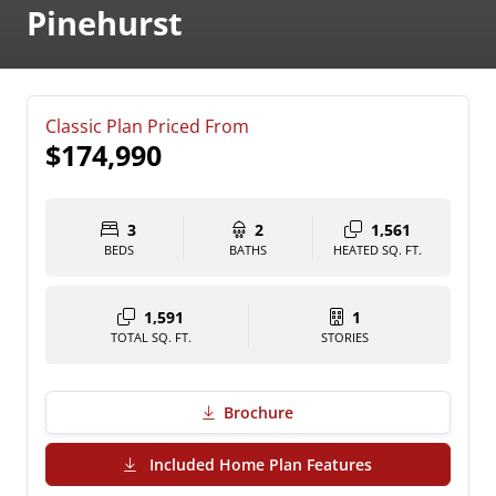
Pinehurst
Classic Plan Priced From
$174,990
3
2
1,561
BEDS
BATHS
HEATED SQ. FT.
1,591
1
TOTAL SQ. FT.
STORIES
Brochure
(PDF Download)
Included Home Plan Features