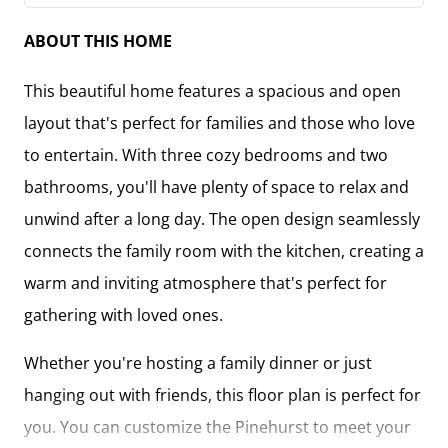
ABOUT THIS HOME
This beautiful home features a spacious and open
layout that's perfect for families and those who love
to entertain. With three cozy bedrooms and two
bathrooms, you'll have plenty of space to relax and
unwind after a long day. The open design seamlessly
connects the family room with the kitchen, creating a
warm and inviting atmosphere that's perfect for
gathering with loved ones.
Whether you're hosting a family dinner or just
hanging out with friends, this floor plan is perfect for
you. You can customize the Pinehurst to meet your