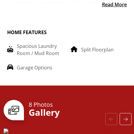
needs and create the home of your dream!
Read More
HOME FEATURES
Spacious Laundry
Split Floorplan
Room / Mud Room
Garage Options
8 Photos
Gallery