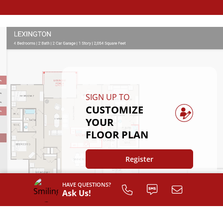
SIGN UP TO
CUSTOMIZE
YOUR
FLOOR PLAN
Register
HAVE QUESTIONS?
Ask Us!