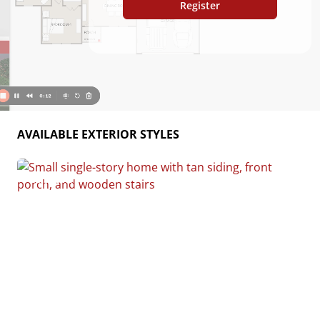
Register
AVAILABLE EXTERIOR STYLES
Custom