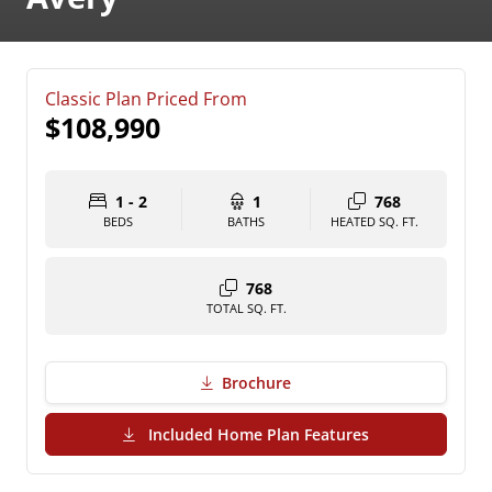
Classic Plan Priced From
$108,990
1 - 2
1
768
BEDS
BATHS
HEATED SQ. FT.
768
TOTAL SQ. FT.
Brochure
(PDF Download)
Included Home Plan Features