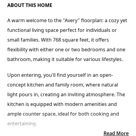
ABOUT THIS HOME
A warm welcome to the "Avery" floorplan: a cozy yet 
functional living space perfect for individuals or 
small families. With 768 square feet, it offers 
flexibility with either one or two bedrooms and one 
bathroom, making it suitable for various lifestyles.
Upon entering, you'll find yourself in an open-
concept kitchen and family room, where natural 
light pours in, creating an inviting atmosphere. The 
kitchen is equipped with modern amenities and 
ample counter space, ideal for both cooking and 
entertaining.
Read More