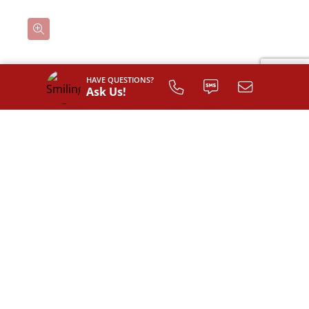
HAVE QUESTIONS?
Classic
Ask Us!