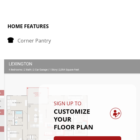
Tucked away at the back of the house is the 
bedroom, strategically placed to maximize space 
and privacy. The primary bedroom boasts a spacious 
HOME FEATURES
walk-in closet, providing plenty of storage for your 
Corner Pantry
belongings.
Convenience is key in the Avery floorplan, as it 
includes a dedicated laundry room, making chores a 
breeze. Whether you're starting your day or winding 
down in the evening, this thoughtfully designed 
layout offers comfort and functionality for everyday 
SIGN UP TO
living.
CUSTOMIZE
YOUR
FLOOR PLAN