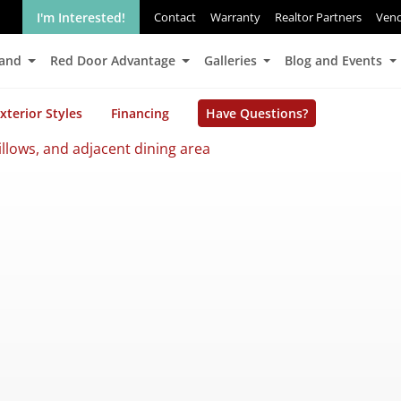
I'm Interested!
Contact
Warranty
Realtor Partners
Ven
Land
Red Door Advantage
Galleries
Blog and Events
xterior Styles
Financing
Have Questions?