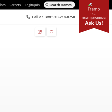
dors
Careers
Login/Join
Search Homes
Call or Text 910-218-8750
HAVE QUESTIONS?
Ask Us!
Add to Favorites