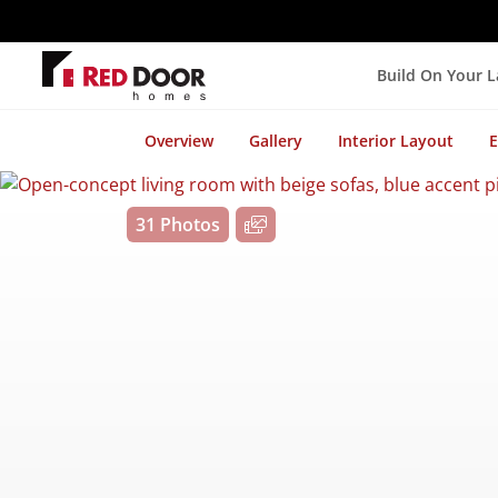
Build On Your 
Overview
Gallery
Interior Layout
E
31 Photos