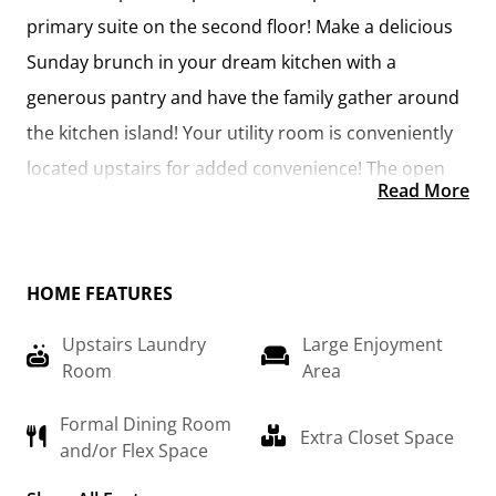
primary suite on the second floor! Make a delicious 
Sunday brunch in your dream kitchen with a 
generous pantry and have the family gather around 
the kitchen island! Your utility room is conveniently 
located upstairs for added convenience! The open 
Read More
layout features a large upstairs loft that can be 
customized to be a reading area, second great 
room, or play room! Make your vision come true 
HOME FEATURES
with the Arlington!
Upstairs Laundry
Large Enjoyment
Room
Area
Formal Dining Room
Extra Closet Space
and/or Flex Space