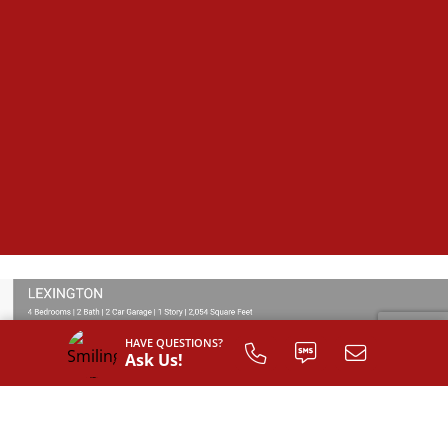
HAVE QUESTIONS?
Ask Us!
SIGN UP TO
CUSTOMIZE