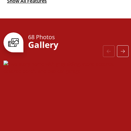
Show All Features
Optional 2nd
Primary Suite
68 Photos
Gallery