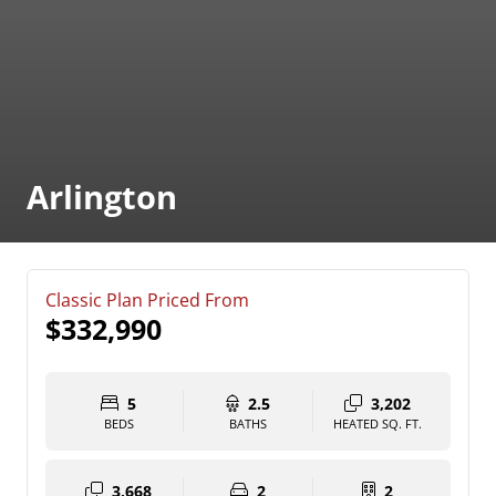
Arlington
Classic Plan Priced From
$332,990
5
2.5
3,202
BEDS
BATHS
HEATED SQ. FT.
3,668
2
2