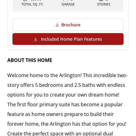
TOTAL SQ. FT.
GARAGE
STORIES
Brochure
(PDF Download)
Included Home Plan Features
ABOUT THIS HOME
Welcome home to the Arlington! This incredible two-
story offers 5 bedrooms and 2.5 baths with endless 
options for you to create your own dream home! 
The first floor primary suite has become a popular 
feature as home owners prepare to build their 
forever home, the Arlington has that option for you! 
Create the perfect space with an optional dual 