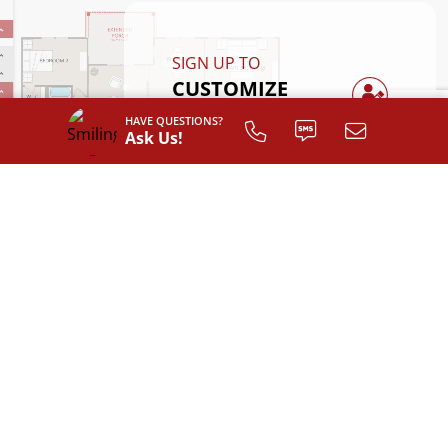
SIGN UP TO
CUSTOMIZE
YOUR
HAVE QUESTIONS?
FLOOR PLAN
Ask Us!
Register
AVAILABLE EXTERIOR STYLES
Classic