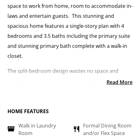
space to work from home, room to accommodate in-
laws and entertain guests. This stunning and
spacious home features a single-story plan with 4
bedrooms and 3.5 baths including the primary suite
and stunning primary bath complete with a walk-in
closet.
The split-bedroom design wastes no space and
creates your own oasis by giving your family
Read More
absolute privacy. Turn the optional flex room into a
guest room, office, dining room, or a playroom for
the kids! The large kitchen complete with an island
HOME FEATURES
opens up into the spacious great room and
Walk in Laundry
Formal Dining Room
breakfast room providing you with plenty of space
Room
and/or Flex Space