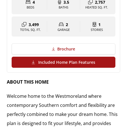
4
3.5
2,757
BEDS
BATHS
HEATED SQ. FT.
3,499
2
1
TOTAL SQ. FT.
GARAGE
STORIES
Brochure
(PDF Download)
Included Home Plan Features
ABOUT THIS HOME
Welcome home to the Westmoreland where
contemporary Southern comfort and flexibility are
perfectly combined to make your dream home. This
plan is designed to fit your lifestyle, and provides