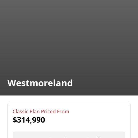
Westmoreland
Classic Plan Priced From
$314,990