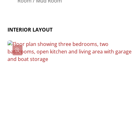
Room / Mud Room
essentially “whatever you want”, the side garages
can be removed for just a simple Farmhouse, or you
could choose one on the left side of the home and
INTERIOR LAYOUT
convert the right side to an inviting porch, or even
consider an In-Law Suite? The functionality and
choices are endless. The inviting front porch adds a
warm, welcoming touch, making it easy to imagine
relaxing evenings and quality time spent outdoors.
The Hidden Valley is more than a house—it’s a place
to call home.
Give us a call at 910-218-1039 for pricing today!