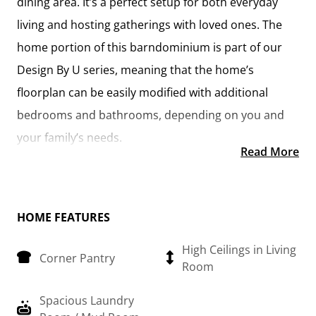
dining area. It’s a perfect setup for both everyday
living and hosting gatherings with loved ones. The
home portion of this barndominium is part of our
Design By U series, meaning that the home’s
floorplan can be easily modified with additional
bedrooms and bathrooms, depending on you and
your family’s needs.
Read More
This thoughtfully crafted plan also offers flexible
options for attached garages, so you can customize
the home to fit your needs. These are designed as
HOME FEATURES
12’ x 34’ so more of a traditional garage, but with
High Ceilings in Living
Corner Pantry
plenty of space. This particular plan has 9’ doors on
Room
each side. The flexibility of this plan is also evident in
Spacious Laundry
many ways, not only can the home itself be