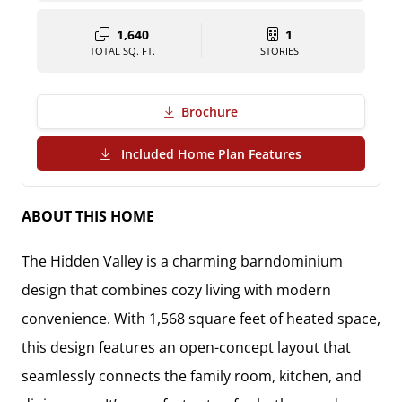
1,640
1
TOTAL SQ. FT.
STORIES
Brochure
(PDF Download)
Included Home Plan Features
ABOUT THIS HOME
The Hidden Valley is a charming barndominium
design that combines cozy living with modern
convenience. With 1,568 square feet of heated space,
this design features an open-concept layout that
seamlessly connects the family room, kitchen, and