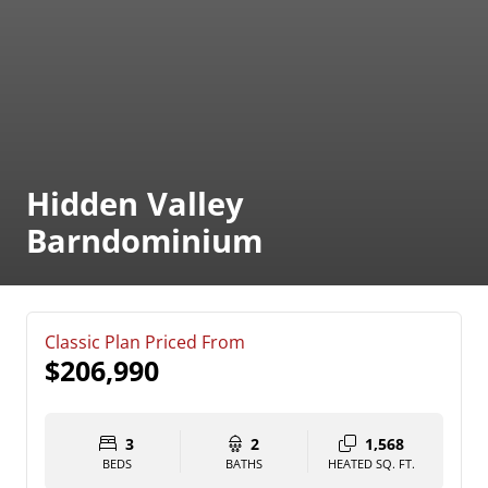
Hidden Valley
Barndominium
Classic Plan Priced From
$206,990
3
2
1,568
BEDS
BATHS
HEATED SQ. FT.