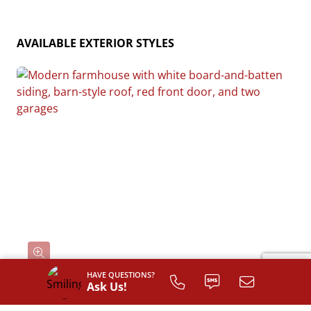
AVAILABLE EXTERIOR STYLES
HAVE QUESTIONS?
Ask Us!