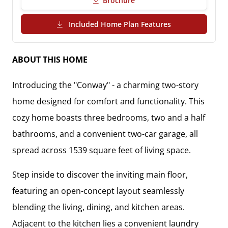
Brochure
(PDF Download)
Included Home Plan Features
ABOUT THIS HOME
Introducing the "Conway" - a charming two-story
home designed for comfort and functionality. This
cozy home boasts three bedrooms, two and a half
bathrooms, and a convenient two-car garage, all
spread across 1539 square feet of living space.
Step inside to discover the inviting main floor,
featuring an open-concept layout seamlessly
blending the living, dining, and kitchen areas.
Adjacent to the kitchen lies a convenient laundry