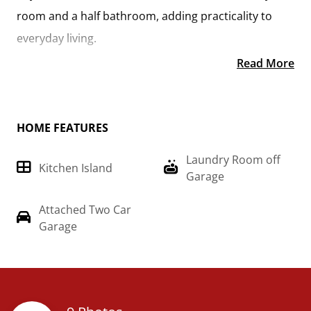
room and a half bathroom, adding practicality to
everyday living.
Read More
On the second floor, you'll find a spacious primary
suite complete with a large walk-in closet for ample
storage. Additionally, two more bedrooms offer
HOME FEATURES
plenty of room for family or guests, each equipped
Laundry Room off
with its own spacious closet.
Kitchen Island
Garage
With its thoughtful design and comfortable living
Attached Two Car
spaces, the "Conway" is the ideal retreat for those
Garage
seeking both togetherness and functionality in their
home. Imagine the "Conway" on build on your land,
just the way you want it.