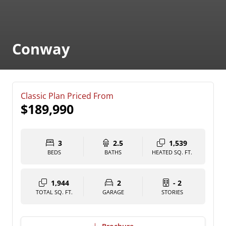
Conway
Classic Plan Priced From
$189,990
3
2.5
1,539
BEDS
BATHS
HEATED SQ. FT.
1,944
2
- 2
TOTAL SQ. FT.
GARAGE
STORIES