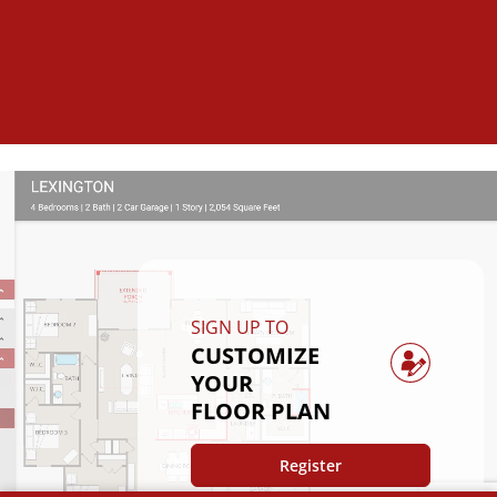
SIGN UP TO
CUSTOMIZE
YOUR
FLOOR PLAN
Register