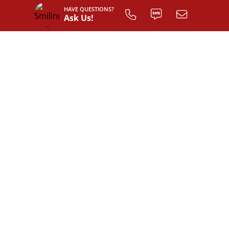
HAVE QUESTIONS?
Ask Us!
INTERIOR LAYOUT