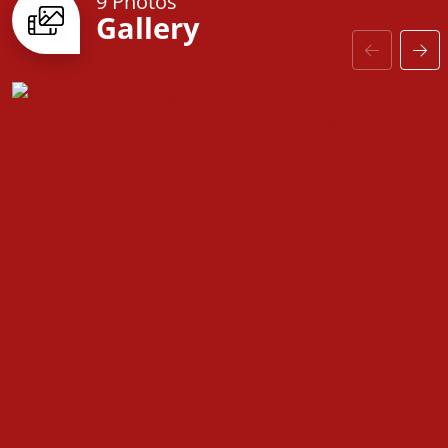
9 Photos
Gallery