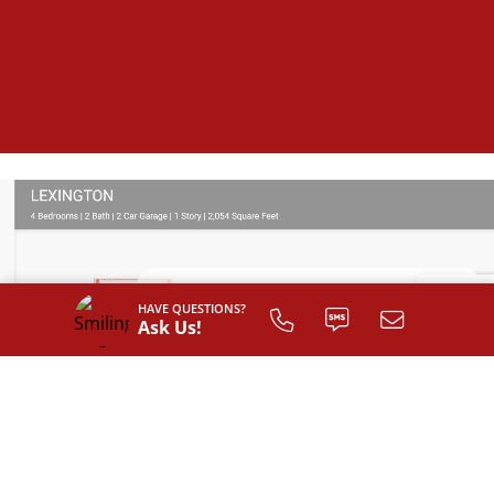
HAVE QUESTIONS?
Ask Us!
SIGN UP TO
CUSTOMIZE
YOUR
FLOOR PLAN
Register