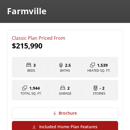
Farmville
Classic Plan Priced From
$215,990
3
2.5
1,539
BEDS
BATHS
HEATED SQ. FT.
1,944
2
- 2
TOTAL SQ. FT.
GARAGE
STORIES
Brochure
(PDF Download)
Included Home Plan Features