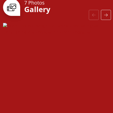
Farmville is designed to fit your lifestyle. From
7 Photos
Gallery
upgraded baseboards and stylish interior doors to
coordinated hardware and high-quality finishes,
every detail enhances both aesthetics and
functionality.
The
Farmville
is more than just a house—it’s a space
designed for comfort, convenience, and the
opportunity to make it truly your own.