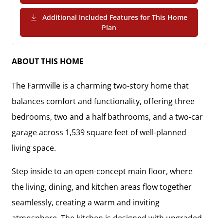
Additional Included Features for This Home
(PDF Download)
Plan
ABOUT THIS HOME
The
Farmville
is a charming two-story home that
balances comfort and functionality, offering
three
bedrooms, two and a half bathrooms, and a two-car
garage
across
1,539 square feet
of well-planned
living space.
Step inside to an
open-concept main floor
, where
the living, dining, and kitchen areas flow together
seamlessly, creating a warm and inviting