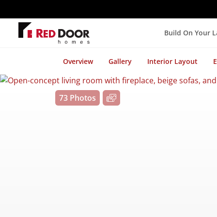
Build On Your 
Overview
Gallery
Interior Layout
E
73 Photos