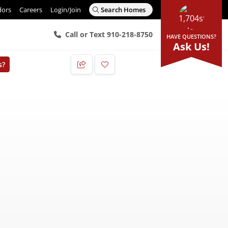
dors
Careers
Login/Join
Search Homes
Call or Text 910-218-8750
HAVE QUESTIONS?
Ask Us!
s?
Add to Favorites