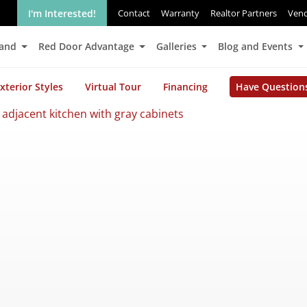
I'm Interested!
Contact
Warranty
Realtor Partners
Ven
Land
Red Door Advantage
Galleries
Blog and Events
xterior Styles
Virtual Tour
Financing
Have Question