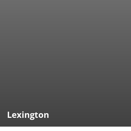
Lexington