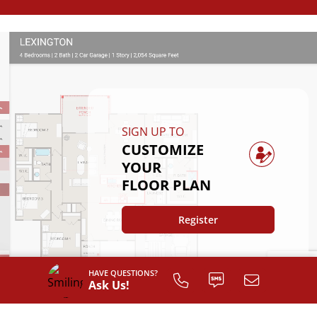
SIGN UP TO
CUSTOMIZE
YOUR
FLOOR PLAN
Register
HAVE QUESTIONS?
Ask Us!