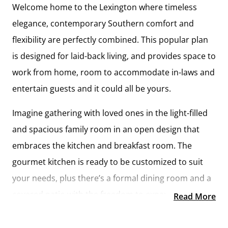
Welcome home to the Lexington where timeless
elegance, contemporary Southern comfort and
flexibility are perfectly combined. This popular plan
is designed for laid-back living, and provides space to
work from home, room to accommodate in-laws and
entertain guests and it could all be yours.
Imagine gathering with loved ones in the light-filled
and spacious family room in an open design that
embraces the kitchen and breakfast room. The
gourmet kitchen is ready to be customized to suit
your needs, plus there’s a formal dining room and a
covered patio with the freedom to expand and
Read More
create your dream home.