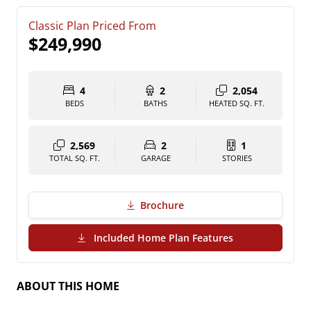
Classic Plan Priced From
$249,990
4
2
2,054
BEDS
BATHS
HEATED SQ. FT.
2,569
2
1
TOTAL SQ. FT.
GARAGE
STORIES
Brochure
(PDF Download)
Included Home Plan Features
ABOUT THIS HOME