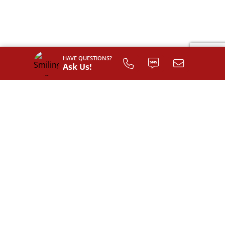
HAVE QUESTIONS?
Ask Us!