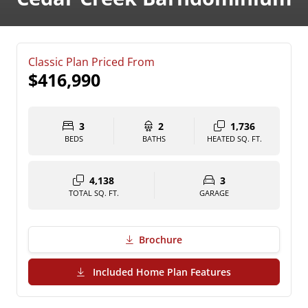
Classic Plan Priced From
$416,990
3
2
1,736
BEDS
BATHS
HEATED SQ. FT.
4,138
3
TOTAL SQ. FT.
GARAGE
Brochure
(PDF Download)
Included Home Plan Features