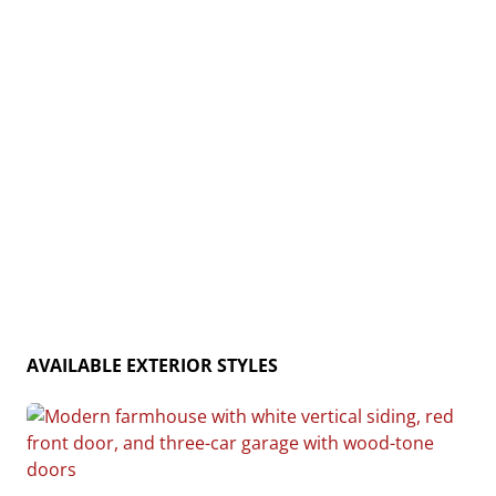
and rustic charm, the Cedar Creek is the ideal home
for creating lasting memories. Home plan photo may
showcase choice flooring options.
AVAILABLE EXTERIOR STYLES