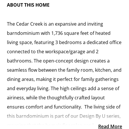
ABOUT THIS HOME
The Cedar Creek is an expansive and inviting
barndominium with 1,736 square feet of heated
living space, featuring 3 bedrooms a dedicated office
connected to the workspace/garage and 2
bathrooms. The open-concept design creates a
seamless flow between the family room, kitchen, and
dining areas, making it perfect for family gatherings
and everyday living. The high ceilings add a sense of
airiness, while the thoughtfully crafted layout
ensures comfort and functionality. The living side of
this barndominium is part of our Design By U series,
meaning that the home’s floorplan can be easily
Read More