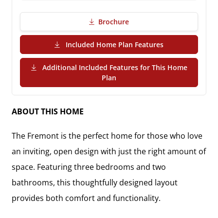
Brochure
(PDF Download)
Included Home Plan Features
Additional Included Features for This Home
(PDF Download)
Plan
ABOUT THIS HOME
The
Fremont
is the perfect home for those who love
an inviting, open design with just the right amount of
space. Featuring
three bedrooms and two
bathrooms
, this thoughtfully designed layout
provides both comfort and functionality.