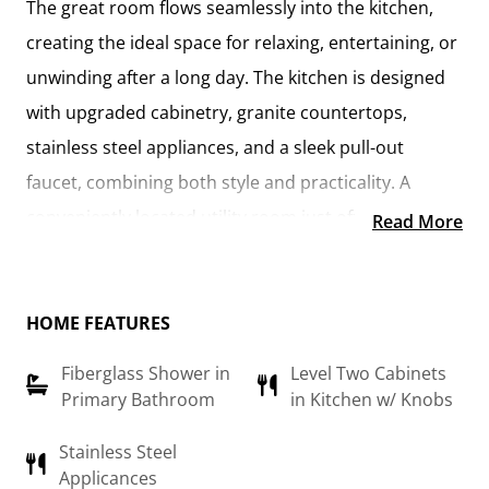
The
great room flows seamlessly into the kitchen
,
creating the ideal space for relaxing, entertaining, or
unwinding after a long day. The kitchen is designed
with
upgraded cabinetry, granite countertops,
stainless steel appliances, and a sleek pull-out
faucet
, combining both style and practicality. A
conveniently located utility room
just off the kitchen
Read More
keeps everything within reach while maintaining a
connected feel to the main living area.
HOME FEATURES
The
primary suite
offers a private retreat, complete
Fiberglass Shower in
Level Two Cabinets
with a
walk-in closet and an en-suite bathroom
Primary Bathroom
in Kitchen w/ Knobs
featuring a fiberglass shower, raised-height vanity,
and modern finishes. An additional flex room can be
Stainless Steel
Applicances
customized to suit your needs—whether it’s a
home