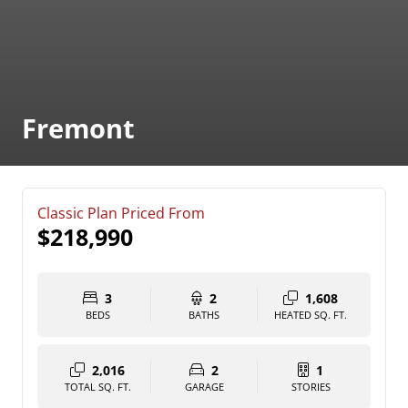
Fremont
Classic Plan Priced From
$218,990
3
2
1,608
BEDS
BATHS
HEATED SQ. FT.
2,016
2
1
TOTAL SQ. FT.
GARAGE
STORIES