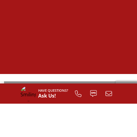
HAVE QUESTIONS?
Ask Us!
SIGN UP TO
CUSTOMIZE