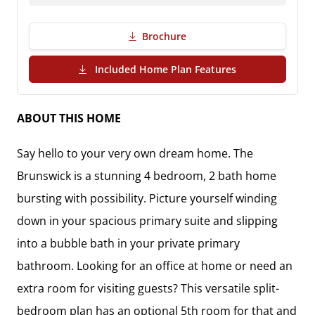
Brochure
(PDF Download)
Included Home Plan Features
ABOUT THIS HOME
Say hello to your very own dream home. The
Brunswick is a stunning 4 bedroom, 2 bath home
bursting with possibility. Picture yourself winding
down in your spacious primary suite and slipping
into a bubble bath in your private primary
bathroom. Looking for an office at home or need an
extra room for visiting guests? This versatile split-
bedroom plan has an optional 5th room for that and