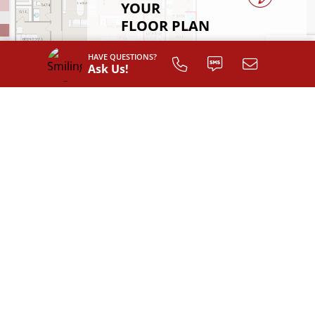
YOUR
FLOOR PLAN
HAVE QUESTIONS?
Register
Ask Us!
INTERIOR LAYOUT