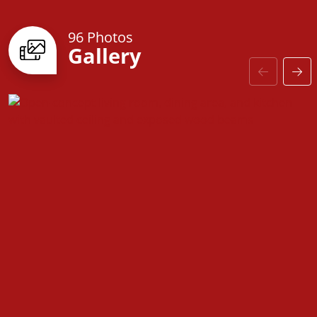
96 Photos
Gallery