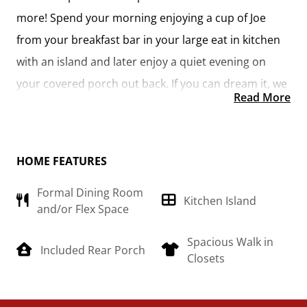
more! Spend your morning enjoying a cup of Joe
from your breakfast bar in your large eat in kitchen
with an island and later enjoy a quiet evening on
your covered porch out back. If you can dream it, we
Read More
can create it.
HOME FEATURES
Formal Dining Room
Kitchen Island
and/or Flex Space
Spacious Walk in
Included Rear Porch
Closets