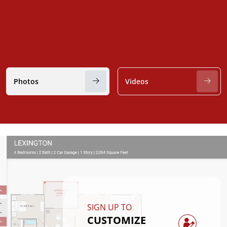
Photos
Videos
SIGN UP TO
CUSTOMIZE