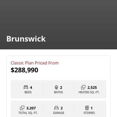
Brunswick
Classic Plan Priced From
$288,990
4
2
2,525
BEDS
BATHS
HEATED SQ. FT.
3,207
2
1
TOTAL SQ. FT.
GARAGE
STORIES