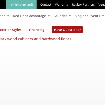
I'm Interested!
Contact
Warranty
Realtor Partners
Ven
Land
Red Door Advantage
Galleries
Blog and Events
xterior Styles
Financing
Have Questions?