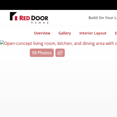
Build On Your 
Overview
Gallery
Interior Layout
E
59 Photos