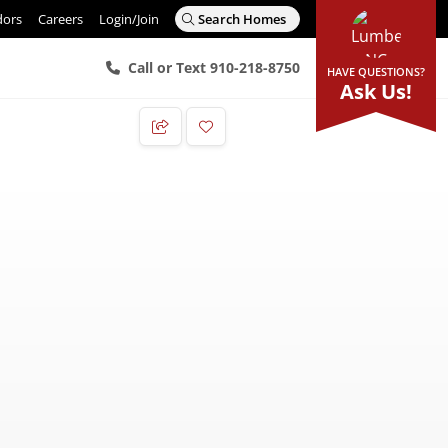
dors
Careers
Login/Join
Search Homes
Call or Text 910-218-8750
HAVE QUESTIONS?
Ask Us!
Add to Favorites