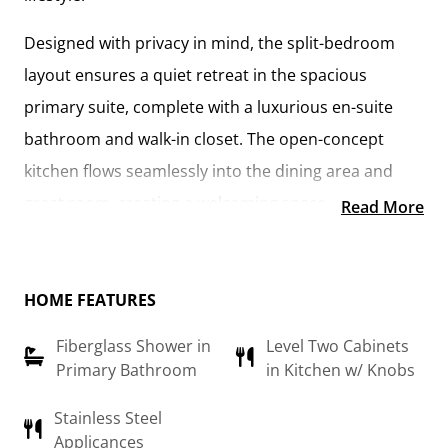
Designed with privacy in mind, the
split-bedroom
layout
ensures a quiet retreat in the
spacious
primary suite
, complete with a
luxurious en-suite
bathroom and walk-in closet
. The
open-concept
kitchen flows seamlessly into the dining area and
great room
, creating a welcoming space perfect for
Read More
gatherings or quiet nights in. With
upgraded
cabinetry, granite countertops, stainless steel
appliances, and a sleek pull-out faucet
, the kitchen is
HOME FEATURES
both stylish and practical.
Fiberglass Shower in
Level Two Cabinets
Primary Bathroom
in Kitchen w/ Knobs
For those who love outdoor living, the option to
add
a covered porch
offers the perfect spot to sip coffee
Stainless Steel
Applicances
in the morning or relax at the end of the day. The