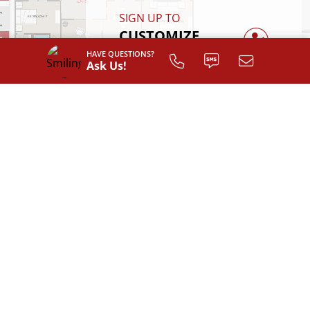
SIGN UP TO
CUSTOMIZE
YOUR
HAVE QUESTIONS?
Ask Us!
FLOOR PLAN
Register
INTERIOR LAYOUT