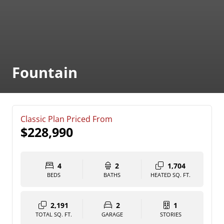
Fountain
Classic Plan Priced From
$228,990
4
2
1,704
BEDS
BATHS
HEATED SQ. FT.
2,191
2
1
TOTAL SQ. FT.
GARAGE
STORIES