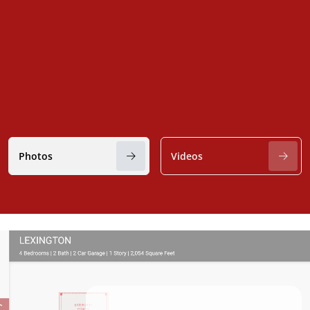
Photos
Videos