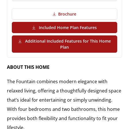
Brochure
(PDF Download)
Included Home Plan Features
Additional Included Features for This Home
(PDF Download)
Plan
ABOUT THIS HOME
The
Fountain
combines modern elegance with
relaxed living, offering a thoughtfully designed space
that’s ideal for entertaining or simply unwinding.
With
four bedrooms and two bathrooms
, this home
provides both flexibility and functionality to fit your
lifestyle.