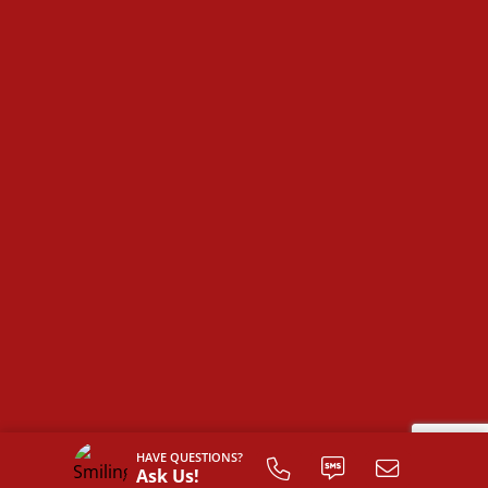
The
Farmville
is more than just a house—it’s a space
designed for comfort, convenience, and the
opportunity to make it truly your own.
HAVE QUESTIONS?
Ask Us!