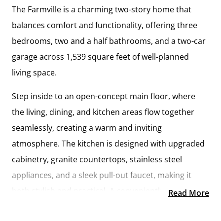
The
Farmville
is a charming two-story home that
balances comfort and functionality, offering
three
bedrooms, two and a half bathrooms, and a two-car
garage
across
1,539 square feet
of well-planned
living space.
Step inside to an
open-concept main floor
, where
the living, dining, and kitchen areas flow together
seamlessly, creating a warm and inviting
atmosphere. The kitchen is designed with
upgraded
cabinetry, granite countertops, stainless steel
appliances, and a sleek pull-out faucet
, making it
both stylish and practical. A conveniently located
Read More
laundry room and half bathroom
add ease to