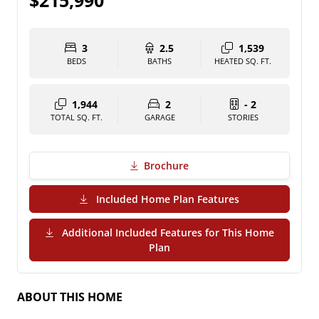
$215,990
3
2.5
1,539
BEDS
BATHS
HEATED SQ. FT.
1,944
2
- 2
TOTAL SQ. FT.
GARAGE
STORIES
Brochure
(PDF Download)
Included Home Plan Features
Additional Included Features for This Home
(PDF Download)
Plan
ABOUT THIS HOME