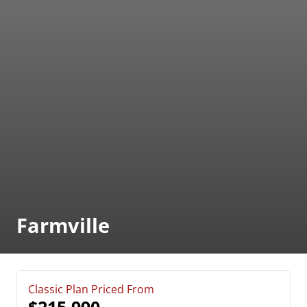
Farmville
Classic Plan Priced From