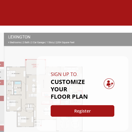
SIGN UP TO
CUSTOMIZE
YOUR
FLOOR PLAN
Register