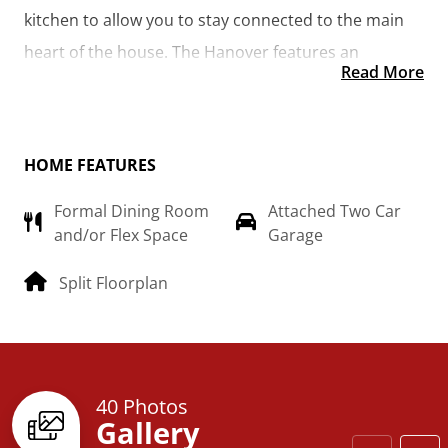
kitchen to allow you to stay connected to the main 
heart of the house. The Hanover features an 
Read More
additional room that could be made into the library 
you’ve always wanted or turned into a 4th bedroom 
for the growing family.  
HOME FEATURES
Formal Dining Room
Attached Two Car
and/or Flex Space
Garage
Split Floorplan
40 Photos
Gallery