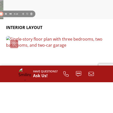
INTERIOR LAYOUT
HAVE QUESTIONS?
Ask Us!