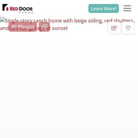
Learn More!
40 Photos
Add 