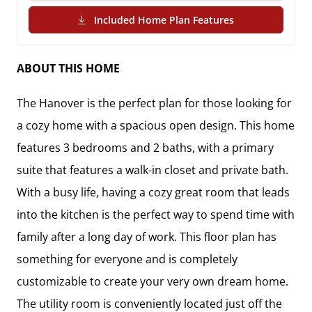
(PDF Download)
Included Home Plan Features
ABOUT THIS HOME
The Hanover is the perfect plan for those looking for 
a cozy home with a spacious open design. This home 
features 3 bedrooms and 2 baths, with a primary 
suite that features a walk-in closet and private bath.  

With a busy life, having a cozy great room that leads 
into the kitchen is the perfect way to spend time with 
family after a long day of work. This floor plan has 
something for everyone and is completely 
customizable to create your very own dream home. 
The utility room is conveniently located just off the 