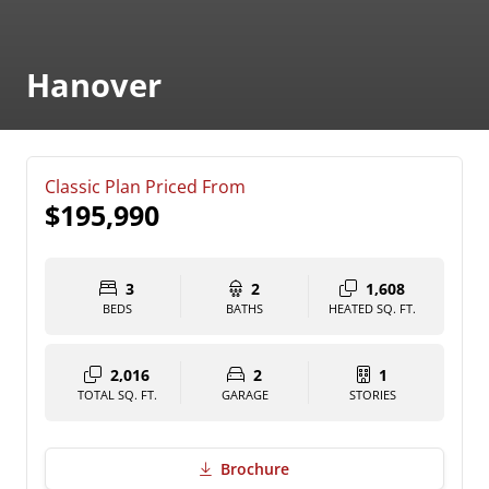
Hanover
Classic Plan Priced From
$195,990
3
2
1,608
BEDS
BATHS
HEATED SQ. FT.
2,016
2
1
TOTAL SQ. FT.
GARAGE
STORIES
Brochure