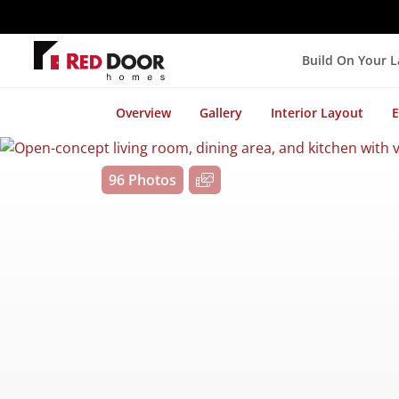
Build On Your 
Overview
Gallery
Interior Layout
E
96 Photos