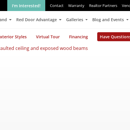
I'm Interested!
Contact
Warranty
Realtor Partners
Ven
Land
Red Door Advantage
Galleries
Blog and Events
xterior Styles
Virtual Tour
Financing
Have Question