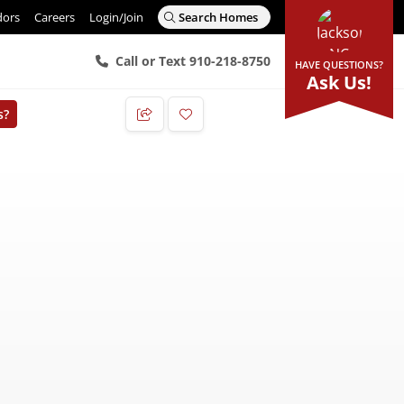
dors
Careers
Login/Join
Search Homes
Call or Text 910-218-8750
HAVE QUESTIONS?
Ask Us!
s?
Add to Favorites