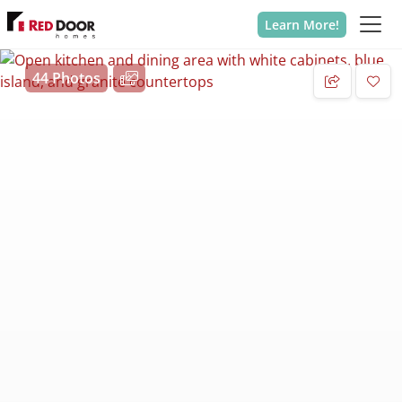
Learn More!
44 Photos
Add 