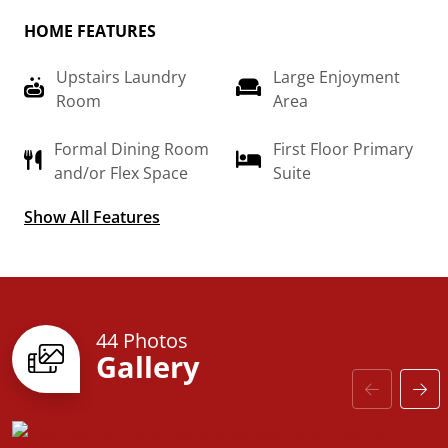
completely customizable to create your very own
HOME FEATURES
dream home.
Upstairs Laundry
Large Enjoyment
Room
Area
Formal Dining Room
First Floor Primary
and/or Flex Space
Suite
Show All Features
High Ceilings in Foyer
44 Photos
Gallery