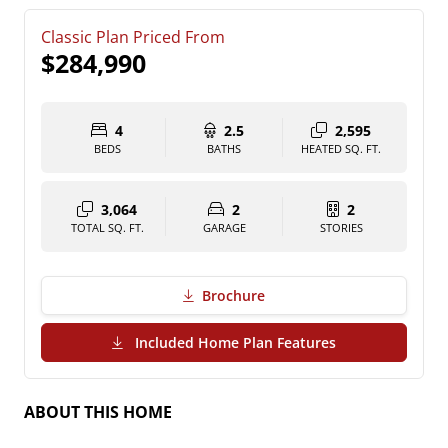
Classic Plan Priced From
$284,990
4
2.5
2,595
BEDS
BATHS
HEATED SQ. FT.
3,064
2
2
TOTAL SQ. FT.
GARAGE
STORIES
Brochure
(PDF Download)
Included Home Plan Features
ABOUT THIS HOME