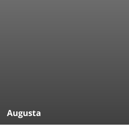
Augusta