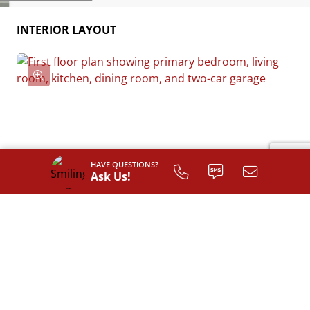
INTERIOR LAYOUT
HAVE QUESTIONS?
Ask Us!