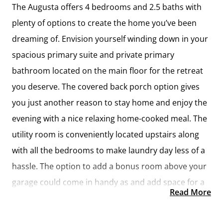
The Augusta offers 4 bedrooms and 2.5 baths with
plenty of options to create the home you’ve been
dreaming of. Envision yourself winding down in your
spacious primary suite and private primary
bathroom located on the main floor for the retreat
you deserve. The covered back porch option gives
you just another reason to stay home and enjoy the
evening with a nice relaxing home-cooked meal. The
utility room is conveniently located upstairs along
with all the bedrooms to make laundry day less of a
hassle. The option to add a bonus room above your
garage could come in handy as and add space for a
Read More
place to play and do homework for the kids! This
floor plan has something for everyone and is