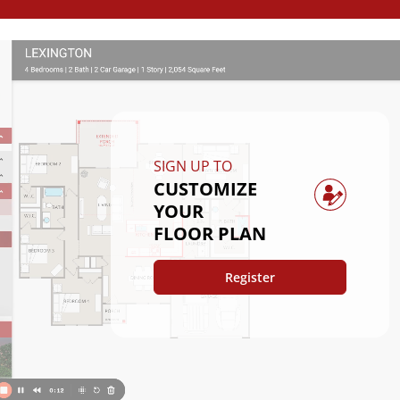
SIGN UP TO
CUSTOMIZE
YOUR
FLOOR PLAN
Register