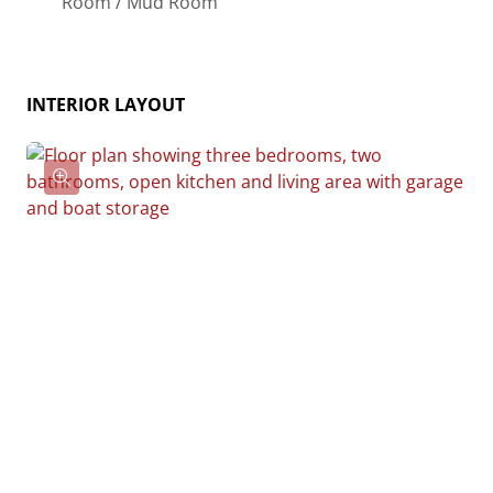
Room / Mud Room
essentially “whatever you want”, the side garages
can be removed for just a simple Farmhouse, or you
could choose one on the left side of the home and
INTERIOR LAYOUT
convert the right side to an inviting porch, or even
consider an In-Law Suite? The functionality and
choices are endless. The inviting front porch adds a
warm, welcoming touch, making it easy to imagine
relaxing evenings and quality time spent outdoors.
The Hidden Valley is more than a house—it’s a place
to call home.
Give us a call at 910-218-1039 for pricing today!