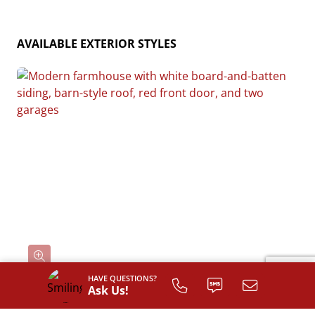
AVAILABLE EXTERIOR STYLES
HAVE QUESTIONS?
Ask Us!