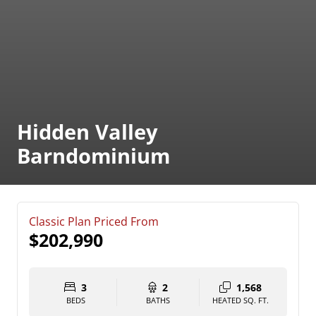
Hidden Valley
Barndominium
Classic Plan Priced From
$202,990
3
2
1,568
BEDS
BATHS
HEATED SQ. FT.