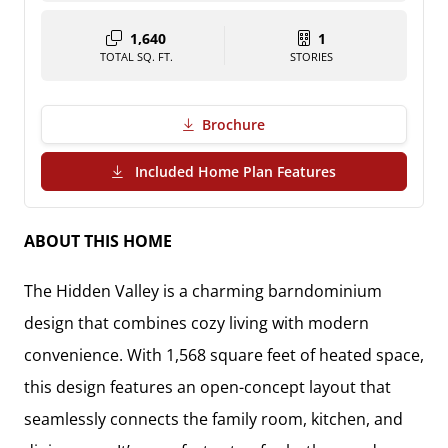
1,640
1
TOTAL SQ. FT.
STORIES
Brochure
(PDF Download)
Included Home Plan Features
ABOUT THIS HOME
The Hidden Valley is a charming barndominium
design that combines cozy living with modern
convenience. With 1,568 square feet of heated space,
this design features an open-concept layout that
seamlessly connects the family room, kitchen, and