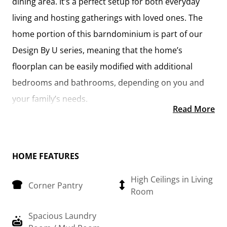
dining area. It’s a perfect setup for both everyday
living and hosting gatherings with loved ones. The
home portion of this barndominium is part of our
Design By U series, meaning that the home’s
floorplan can be easily modified with additional
bedrooms and bathrooms, depending on you and
your family’s needs.
Read More
This thoughtfully crafted plan also offers flexible
options for attached garages, so you can customize
the home to fit your needs. These are designed as
HOME FEATURES
12’ x 34’ so more of a traditional garage, but with
High Ceilings in Living
Corner Pantry
plenty of space. This particular plan has 9’ doors on
Room
each side. The flexibility of this plan is also evident in
Spacious Laundry
many ways, not only can the home itself be