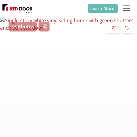
Learn More!
33 Photos
Add 