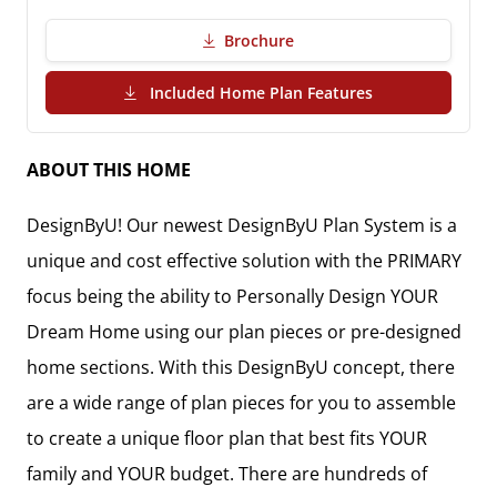
Brochure
(PDF Download)
Included Home Plan Features
ABOUT THIS HOME
DesignByU! Our newest DesignByU Plan System is a
unique and cost effective solution with the PRIMARY
focus being the ability to Personally Design YOUR
Dream Home using our plan pieces or pre-designed
home sections. With this DesignByU concept, there
are a wide range of plan pieces for you to assemble
to create a unique floor plan that best fits YOUR
family and YOUR budget. There are hundreds of