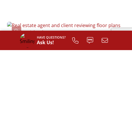
HAVE QUESTIONS?
Ask Us!