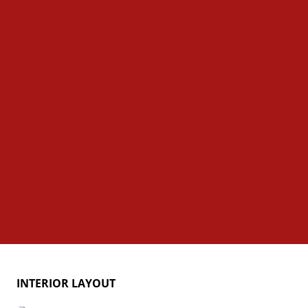
INTERIOR LAYOUT