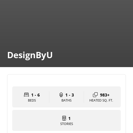
DesignByU
1 - 6
1 - 3
983+
BEDS
BATHS
HEATED SQ. FT.
1
STORIES