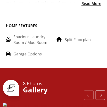
needs and create the home of your dream!
Read More
HOME FEATURES
Spacious Laundry
Split Floorplan
Room / Mud Room
Garage Options
8 Photos
Gallery