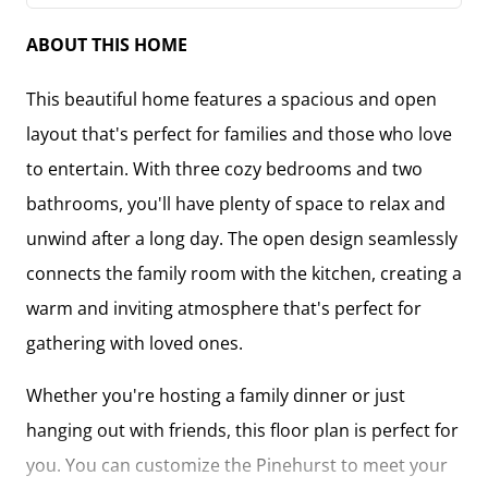
ABOUT THIS HOME
This beautiful home features a spacious and open
layout that's perfect for families and those who love
to entertain. With three cozy bedrooms and two
bathrooms, you'll have plenty of space to relax and
unwind after a long day. The open design seamlessly
connects the family room with the kitchen, creating a
warm and inviting atmosphere that's perfect for
gathering with loved ones.
Whether you're hosting a family dinner or just
hanging out with friends, this floor plan is perfect for
you. You can customize the Pinehurst to meet your