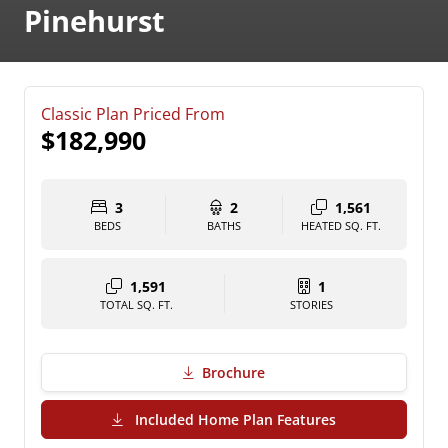
Pinehurst
Classic Plan Priced From
$182,990
3
2
1,561
BEDS
BATHS
HEATED SQ. FT.
1,591
1
TOTAL SQ. FT.
STORIES
Brochure
(PDF Download)
Included Home Plan Features