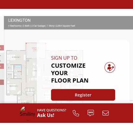
SIGN UP TO
CUSTOMIZE
YOUR
FLOOR PLAN
Register
HAVE QUESTIONS?
Ask Us!