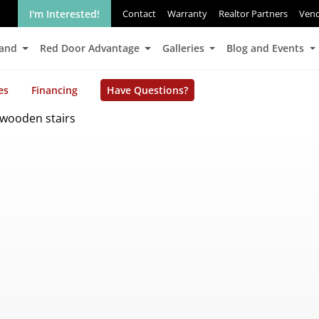
I'm Interested!
Contact
Warranty
Realtor Partners
Ven
Land
Red Door Advantage
Galleries
Blog and Events
es
Financing
Have Questions?