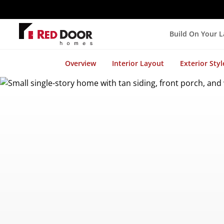
Build On Your 
Overview
Interior Layout
Exterior Styl