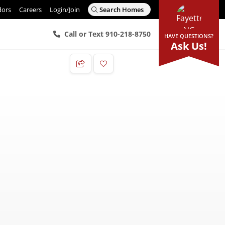
dors
Careers
Login/Join
Search Homes
Call or Text 910-218-8750
HAVE QUESTIONS?
Ask Us!
Add to Favorites