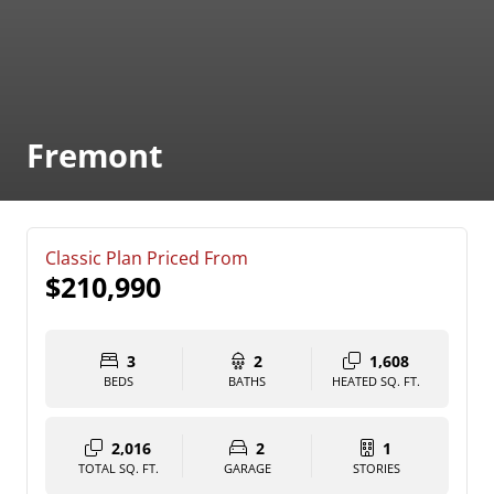
Fremont
Classic Plan Priced From
$210,990
3
2
1,608
BEDS
BATHS
HEATED SQ. FT.
2,016
2
1
TOTAL SQ. FT.
GARAGE
STORIES