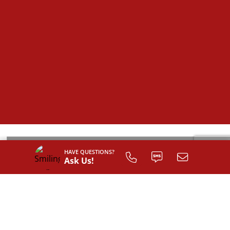
HAVE QUESTIONS?
Ask Us!
SIGN UP TO
CUSTOMIZE