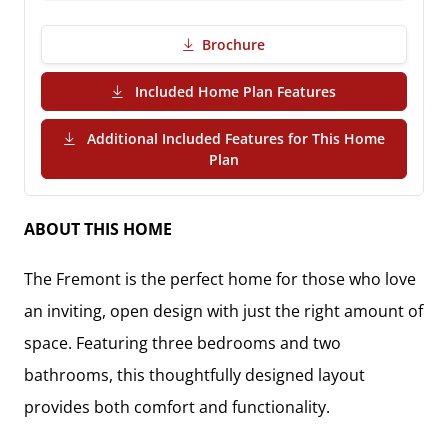
Brochure
(PDF Download)
Included Home Plan Features
Additional Included Features for This Home
(PDF Download)
Plan
ABOUT THIS HOME
The
Fremont
is the perfect home for those who love
an inviting, open design with just the right amount of
space. Featuring
three bedrooms and two
bathrooms
, this thoughtfully designed layout
provides both comfort and functionality.