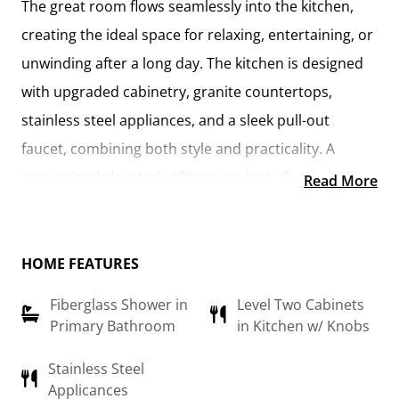
The
great room flows seamlessly into the kitchen
,
creating the ideal space for relaxing, entertaining, or
unwinding after a long day. The kitchen is designed
with
upgraded cabinetry, granite countertops,
stainless steel appliances, and a sleek pull-out
faucet
, combining both style and practicality. A
conveniently located utility room
just off the kitchen
Read More
keeps everything within reach while maintaining a
connected feel to the main living area.
HOME FEATURES
The
primary suite
offers a private retreat, complete
Fiberglass Shower in
Level Two Cabinets
with a
walk-in closet and an en-suite bathroom
Primary Bathroom
in Kitchen w/ Knobs
featuring a fiberglass shower, raised-height vanity,
and modern finishes. An additional flex room can be
Stainless Steel
Applicances
customized to suit your needs—whether it’s a
home