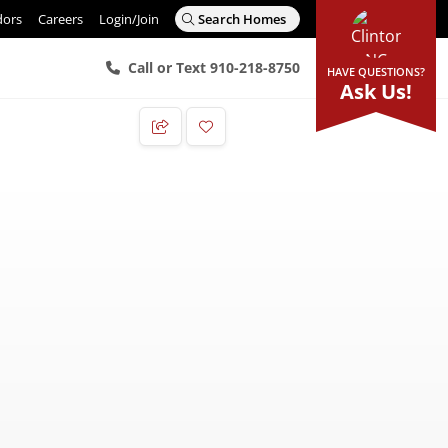
dors
Careers
Login/Join
Search Homes
Call or Text 910-218-8750
HAVE QUESTIONS?
Ask Us!
Add to Favorites