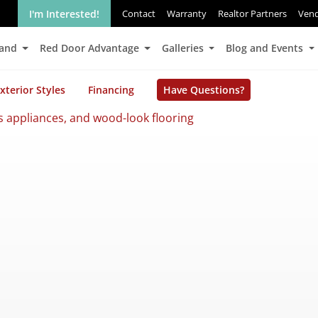
I'm Interested!
Contact
Warranty
Realtor Partners
Ven
Land
Red Door Advantage
Galleries
Blog and Events
xterior Styles
Financing
Have Questions?