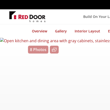
Build On Your 
Overview
Gallery
Interior Layout
E
8 Photos