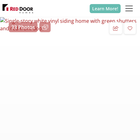
Learn More!
33 Photos
Add 