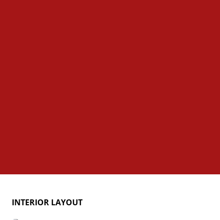
INTERIOR LAYOUT