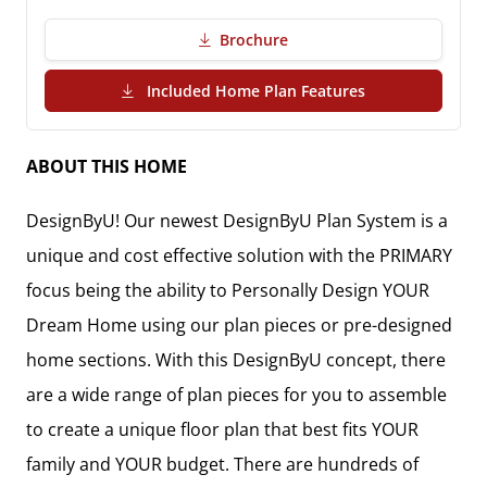
Brochure
(PDF Download)
Included Home Plan Features
ABOUT THIS HOME
DesignByU! Our newest DesignByU Plan System is a
unique and cost effective solution with the PRIMARY
focus being the ability to Personally Design YOUR
Dream Home using our plan pieces or pre-designed
home sections. With this DesignByU concept, there
are a wide range of plan pieces for you to assemble
to create a unique floor plan that best fits YOUR
family and YOUR budget. There are hundreds of