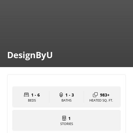
DesignByU
1 - 6
1 - 3
983+
BEDS
BATHS
HEATED SQ. FT.
1
STORIES