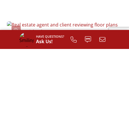
HAVE QUESTIONS?
Ask Us!