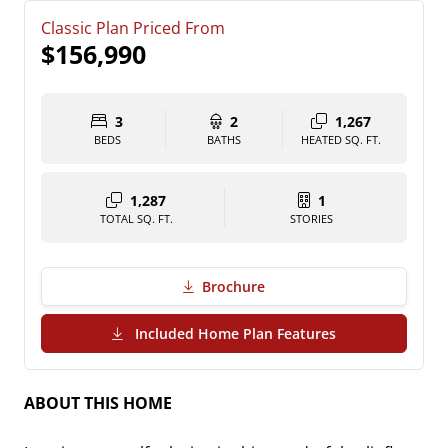
Classic Plan Priced From
$156,990
3
2
1,267
BEDS
BATHS
HEATED SQ. FT.
1,287
1
TOTAL SQ. FT.
STORIES
Brochure
(PDF Download)
Included Home Plan Features
ABOUT THIS HOME