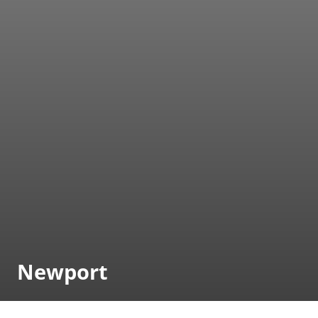
Newport