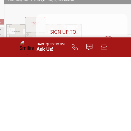
SIGN UP TO
CUSTOMIZE
HAVE QUESTIONS?
YOUR
Ask Us!
FLOOR PLAN
Register
AVAILABLE EXTERIOR STYLES