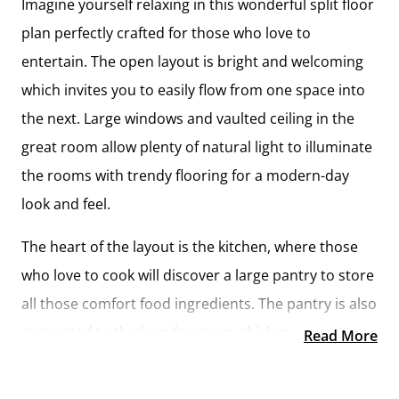
Imagine yourself relaxing in this wonderful split floor
plan perfectly crafted for those who love to
entertain. The open layout is bright and welcoming
which invites you to easily flow from one space into
the next. Large windows and vaulted ceiling in the
great room allow plenty of natural light to illuminate
the rooms with trendy flooring for a modern-day
look and feel.
The heart of the layout is the kitchen, where those
who love to cook will discover a large pantry to store
all those comfort food ingredients. The pantry is also
connected to the laundry room which makes it easy
Read More
to multitask on your busy schedule. The kitchen
overlooks both the cozy great room and the dining