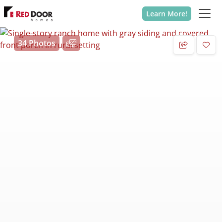
Learn More!
34 Photos
Add 