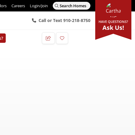
dors
Careers
Login/Join
Search Homes
Call or Text 910-218-8750
HAVE QUESTIONS?
Ask Us!
s?
Add to Favorites