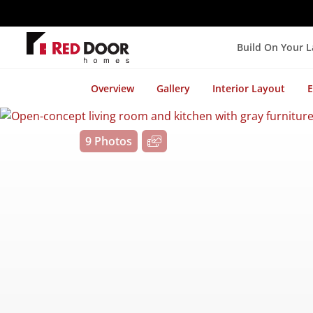
Build On Your 
Overview
Gallery
Interior Layout
E
9 Photos