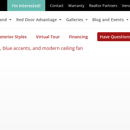
I'm Interested!
Contact
Warranty
Realtor Partners
Ven
Land
Red Door Advantage
Galleries
Blog and Events
xterior Styles
Virtual Tour
Financing
Have Question