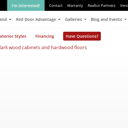
I'm Interested!
Contact
Warranty
Realtor Partners
Ven
Land
Red Door Advantage
Galleries
Blog and Events
xterior Styles
Financing
Have Questions?