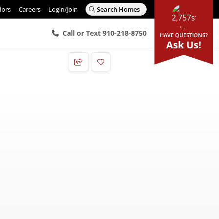
dors
Careers
Login/Join
Search Homes
Call or Text 910-218-8750
HAVE QUESTIONS?
Ask Us!
Add to Favorites