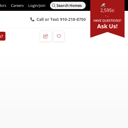
dors
Careers
Login/Join
Search Homes
Call or Text 910-218-8750
HAVE QUESTIONS?
Ask Us!
s?
Add to Favorites