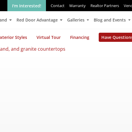
I'm Interested!
Contact
Warranty
Realtor Partners
Ven
Land
Red Door Advantage
Galleries
Blog and Events
xterior Styles
Virtual Tour
Financing
Have Question