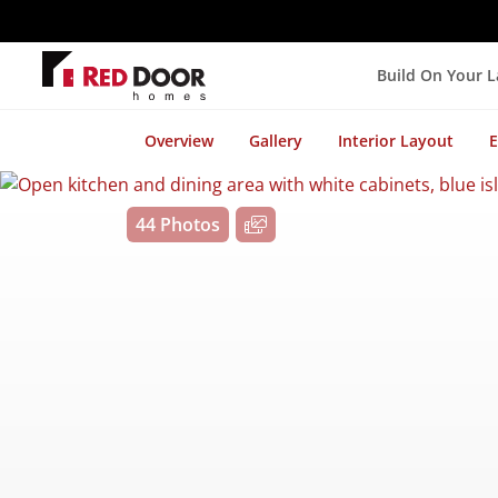
Build On Your 
Overview
Gallery
Interior Layout
E
44 Photos