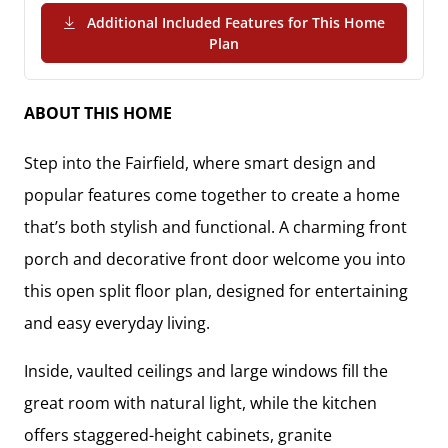
Additional Included Features for This Home
(PDF Download)
Plan
ABOUT THIS HOME
Step into the Fairfield, where smart design and
popular features come together to create a home
that’s both stylish and functional. A charming front
porch and decorative front door welcome you into
this open split floor plan, designed for entertaining
and easy everyday living.
Inside, vaulted ceilings and large windows fill the
great room with natural light, while the kitchen
offers staggered-height cabinets, granite