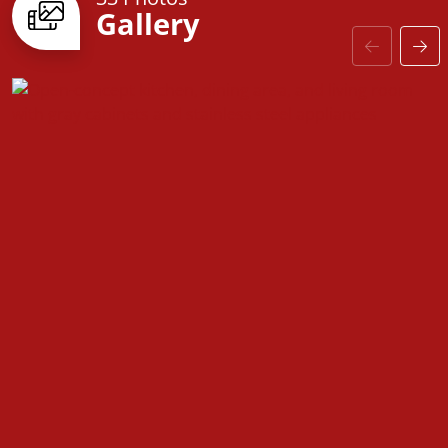
Gallery
door to customizable finishes, every detail is
designed with you in mind. Come see why the
Fairfield is the perfect place to call home!