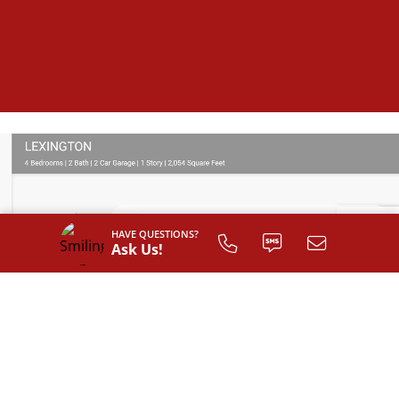
HAVE QUESTIONS?
Ask Us!
SIGN UP TO
CUSTOMIZE
YOUR
FLOOR PLAN
Register