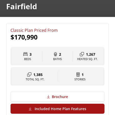
Fairfield
Classic Plan Priced From
$170,990
3
2
1,267
BEDS
BATHS
HEATED SQ. FT.
1,385
1
TOTAL SQ. FT.
STORIES
Brochure
(PDF Download)
Included Home Plan Features