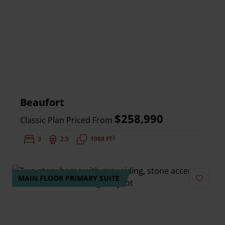
Beaufort
$258,990
Classic Plan Priced From
2
Bedrooms:
3
Bathrooms:
2.5
Square Feet:
1988 FT
MAIN FLOOR PRIMARY SUITE
Add to 