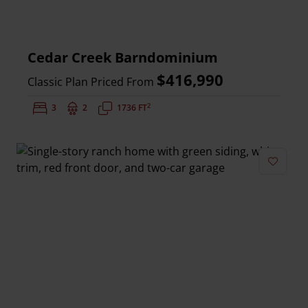
Cedar Creek Barndominium
$416,990
Classic Plan Priced From
2
Bedrooms:
3
Bathrooms:
2
Square Feet:
1736 FT
Add to 