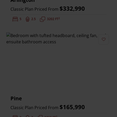
$332,990
Classic Plan Priced From
2
Bedrooms:
5
Bathrooms:
2.5
Square Feet:
3202 FT
Add to 
Pine
$165,990
Classic Plan Priced From
2