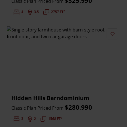
$325,990
Classic Plan Priced From
2
Bedrooms:
4
Bathrooms:
3.5
Square Feet:
2757 FT
Add to 
Hidden Hills Barndominium
$280,990
Classic Plan Priced From
2
Bedrooms:
3
Bathrooms:
2
Square Feet:
1568 FT