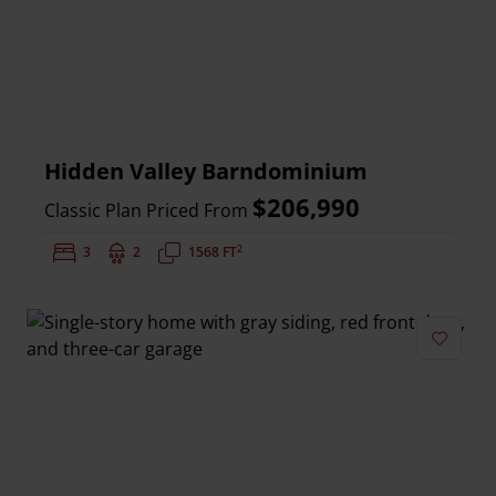
Hidden Valley Barndominium
$206,990
Classic Plan Priced From
2
Bedrooms:
3
Bathrooms:
2
Square Feet:
1568 FT
Add to 