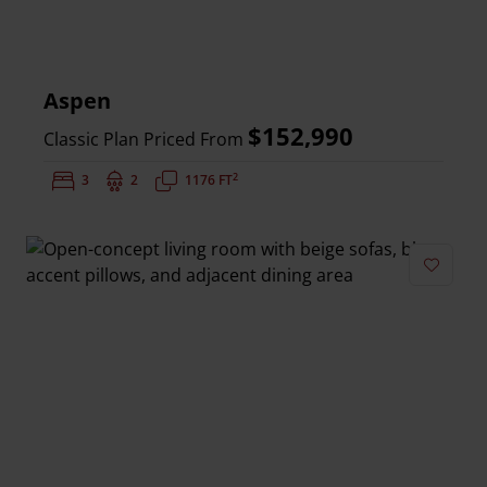
Aspen
$152,990
Classic Plan Priced From
2
Bedrooms:
3
Bathrooms:
2
Square Feet:
1176 FT
Add to 