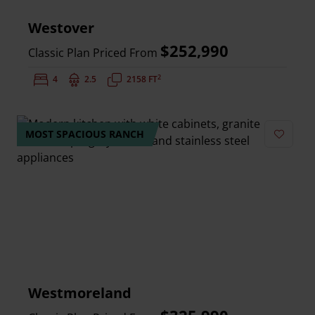
Westover
$252,990
Classic Plan Priced From
2
Bedrooms:
4
Bathrooms:
2.5
Square Feet:
2158 FT
MOST SPACIOUS RANCH
Add to 
Westmoreland