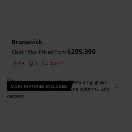
Brunswick
$295,990
Classic Plan Priced From
2
Bedrooms:
4
Bathrooms:
2
Square Feet:
2525 FT
MORE FEATURES INCLUDED
Add to 