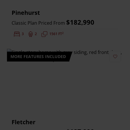
Pinehurst
$182,990
Classic Plan Priced From
2
Bedrooms:
3
Bathrooms:
2
Square Feet:
1561 FT
MORE FEATURES INCLUDED
Add to 
Fletcher