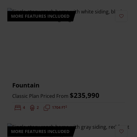
MORE FEATURES INCLUDED
Add to 
Fountain
$235,990
Classic Plan Priced From
2
Bedrooms:
4
Bathrooms:
2
Square Feet:
1704 FT
MORE FEATURES INCLUDED