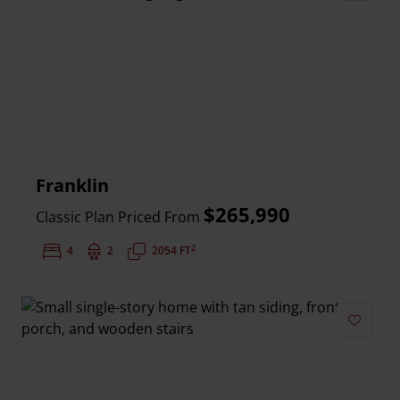
Add to 
Franklin
$265,990
Classic Plan Priced From
2
Bedrooms:
4
Bathrooms:
2
Square Feet:
2054 FT
Add to 