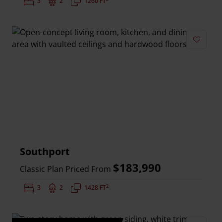
Bedrooms:
3
Bathrooms:
2
Square Feet:
1260 FT
Add to 
Southport
$183,990
Classic Plan Priced From
2
Bedrooms:
3
Bathrooms:
2
Square Feet:
1428 FT