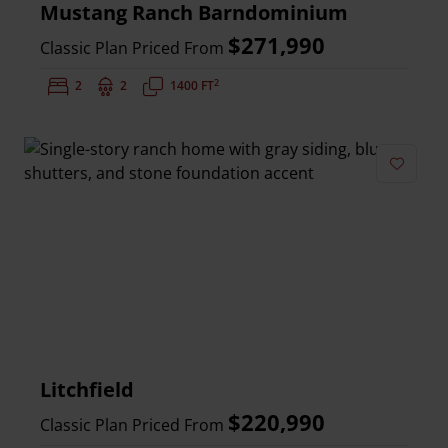
Mustang Ranch Barndominium
$271,990
Classic Plan Priced From
2
Bedrooms:
2
Bathrooms:
2
Square Feet:
1400 FT
Add to 
Litchfield
$220,990
Classic Plan Priced From