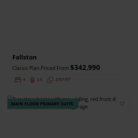
Fallston
$342,990
Classic Plan Priced From
2
Bedrooms:
4
Bathrooms:
3.5
Square Feet:
2757 FT
MAIN FLOOR PRIMARY SUITE
Add to 