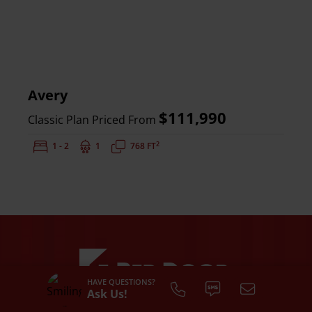
Avery
$111,990
Classic Plan Priced From
2
Bedrooms:
1 - 2
Bathrooms:
1
Square Feet:
768 FT
HAVE QUESTIONS?
Ask Us!