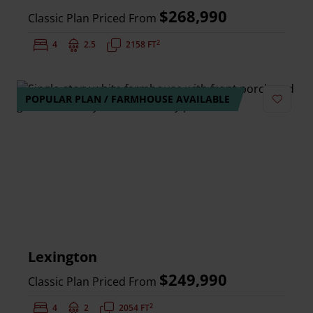
$268,990
Classic Plan Priced From
2
Bedrooms:
4
Bathrooms:
2.5
Square Feet:
2158 FT
POPULAR PLAN / FARMHOUSE AVAILABLE
Add to 
Lexington
$249,990
Classic Plan Priced From
2
Bedrooms:
4
Bathrooms:
2
Square Feet:
2054 FT