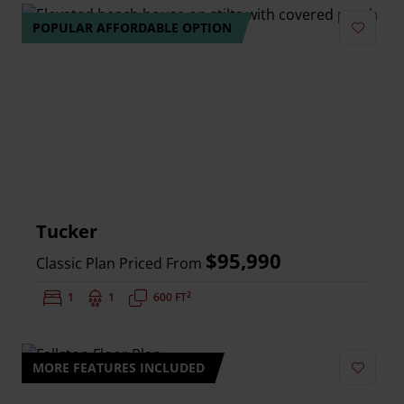
POPULAR AFFORDABLE OPTION
Add to 
Tucker
$95,990
Classic Plan Priced From
2
Bedrooms:
1
Bathrooms:
1
Square Feet:
600 FT
MORE FEATURES INCLUDED
Add to 