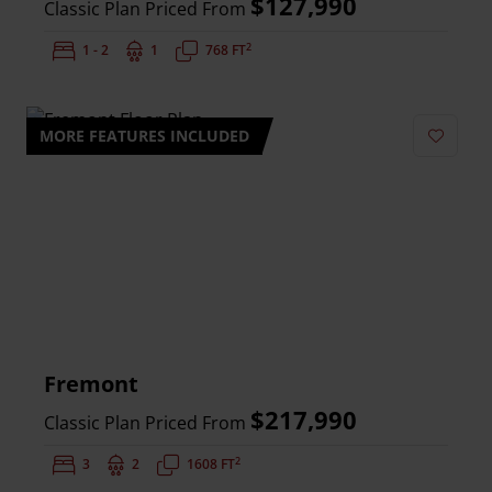
$127,990
Classic Plan Priced From
2
Bedrooms:
1 - 2
Bathrooms:
1
Square Feet:
768 FT
MORE FEATURES INCLUDED
Add to 
Fremont
$217,990
Classic Plan Priced From
2
Bedrooms:
3
Bathrooms:
2
Square Feet:
1608 FT