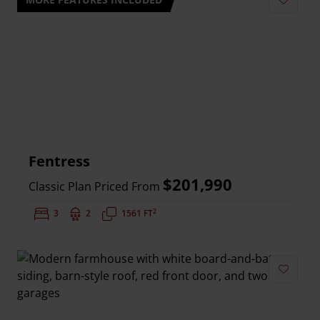
Add to 
Fentress
$201,990
Classic Plan Priced From
2
Bedrooms:
3
Bathrooms:
2
Square Feet:
1561 FT
Add to 