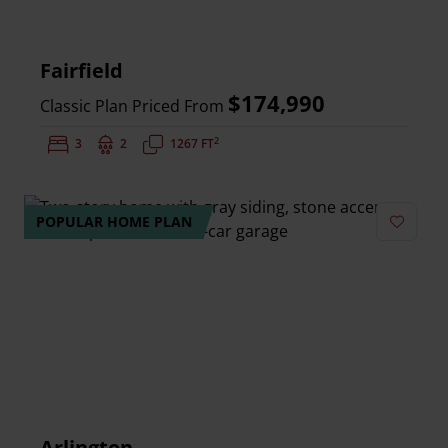
Fairfield
$174,990
Classic Plan Priced From
2
Bedrooms:
3
Bathrooms:
2
Square Feet:
1267 FT
POPULAR HOME PLAN
Add to 
Arlington