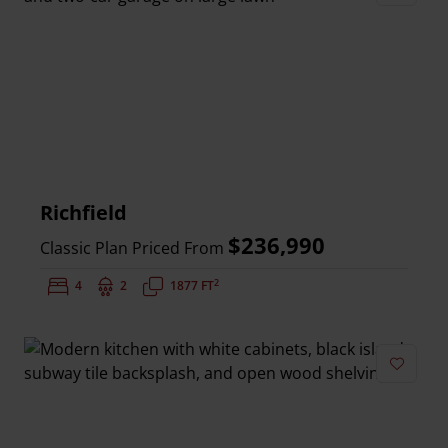
Add to 
Richfield
$236,990
Classic Plan Priced From
2
Bedrooms:
4
Bathrooms:
2
Square Feet:
1877 FT
Add to 