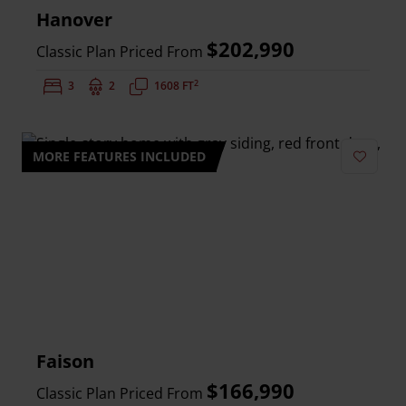
Hanover
$202,990
Classic Plan Priced From
2
Bedrooms:
3
Bathrooms:
2
Square Feet:
1608 FT
MORE FEATURES INCLUDED
Add to 
Faison
$166,990
Classic Plan Priced From