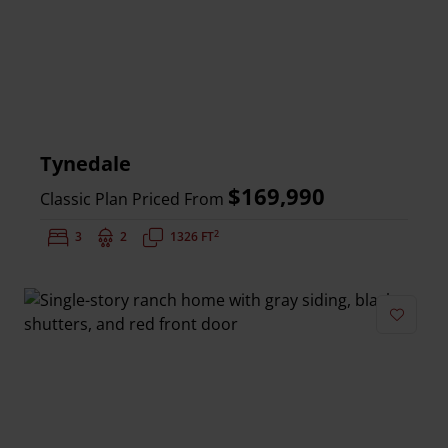
Tynedale
$169,990
Classic Plan Priced From
2
Bedrooms:
3
Bathrooms:
2
Square Feet:
1326 FT
Add to 