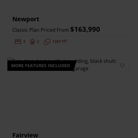
Newport
$163,990
Classic Plan Priced From
2
Bedrooms:
3
Bathrooms:
2
Square Feet:
1267 FT
MORE FEATURES INCLUDED
Add to 
Fairview