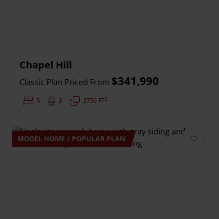
Chapel Hill
$341,990
Classic Plan Priced From
2
Bedrooms:
5
Bathrooms:
3
Square Feet:
2750 FT
MODEL HOME / POPULAR PLAN
Add to 