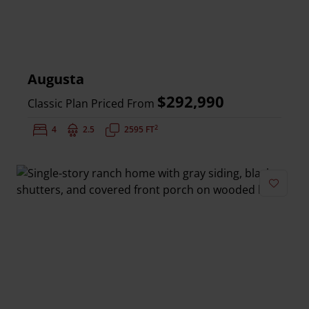
Augusta
$292,990
Classic Plan Priced From
2
Bedrooms:
4
Bathrooms:
2.5
Square Feet:
2595 FT
Add to 