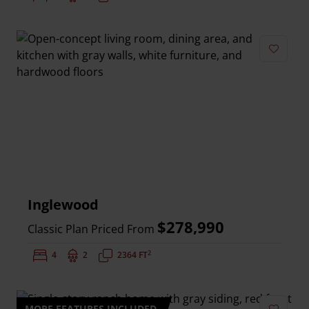
Add to 
Inglewood
$278,990
Classic Plan Priced From
2
Bedrooms:
4
Bathrooms:
2
Square Feet:
2364 FT
MORE FEATURES INCLUDED