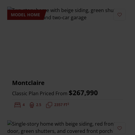
MODEL HOME
Add to 
Montclaire
$267,990
Classic Plan Priced From
2
Bedrooms:
4
Bathrooms:
2.5
Square Feet:
2357 FT
Add to 