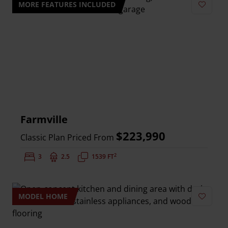
MORE FEATURES INCLUDED
Add to 
Farmville
$223,990
Classic Plan Priced From
2
Bedrooms:
3
Bathrooms:
2.5
Square Feet:
1539 FT
MODEL HOME
Add to 