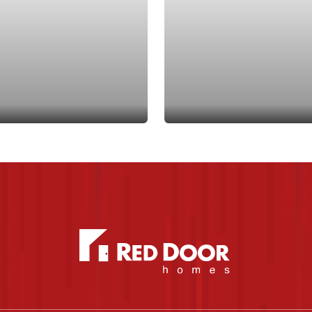
dd to Favorites
Add to Favo