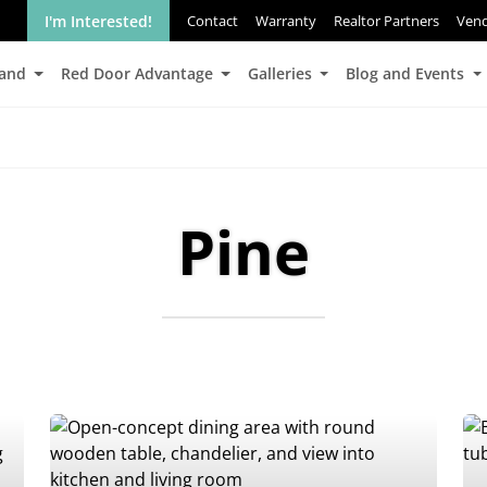
I'm Interested!
Contact
Warranty
Realtor Partners
Ven
Land
Red Door Advantage
Galleries
Blog and Events
Pine