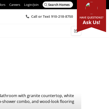
dors
Careers
Login/Join
Search Homes
Call or Text 910-218-8750
HAVE QUESTIONS?
Ask Us!