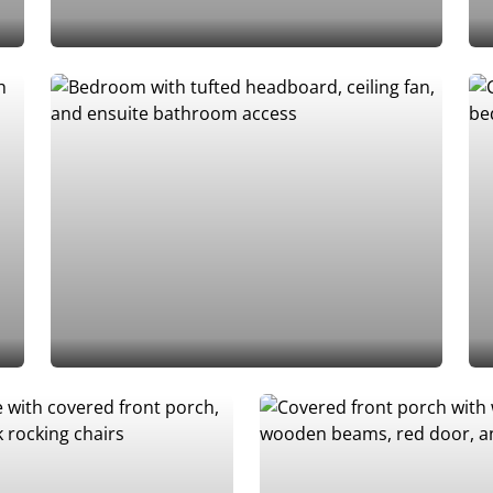
Add to Favorites
Add to Favorites