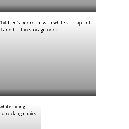
Add to Favorites
Add to Favorites