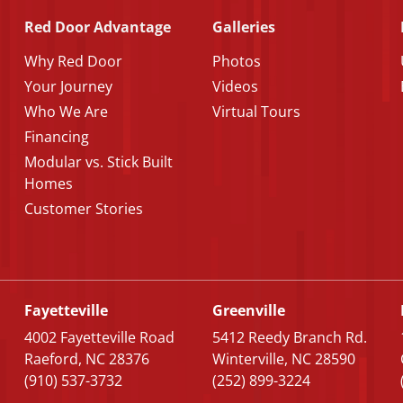
Red Door Advantage
Galleries
Why Red Door
Photos
Your Journey
Videos
Who We Are
Virtual Tours
Financing
Modular vs. Stick Built
Homes
Customer Stories
Fayetteville
Greenville
4002 Fayetteville Road
5412 Reedy Branch Rd.
Raeford, NC 28376
Winterville, NC 28590
(910) 537-3732
(252) 899-3224