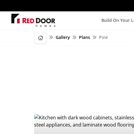
Build On Your 
Gallery
Plans
Pine