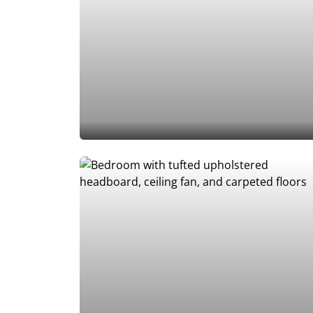
Add to Favorites