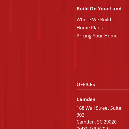
Build On Your Land
Where We Build
Home Plans
Pricing Your Home
OFFICES
Camden
168 Wall Street Suite
302
Camden, SC 29020
(843) 279-5209