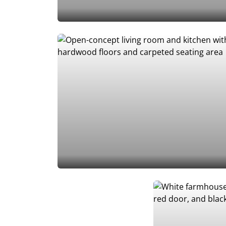
Add to Favorites
Add to Favorites