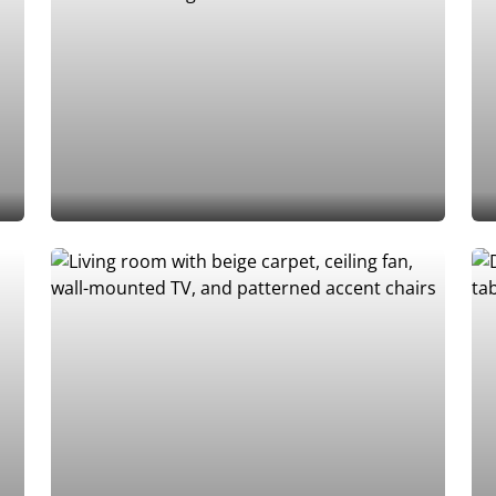
Add to Favorites