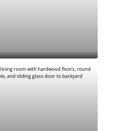
Add to Favorites