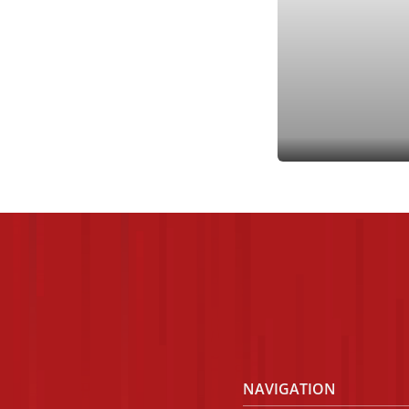
A
NAVIGATION