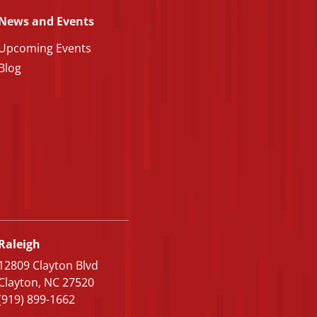
News and Events
Upcoming Events
Blog
Raleigh
12809 Clayton Blvd
Clayton, NC 27520
(919) 899-1662