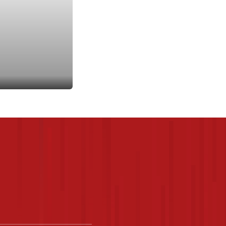
rites