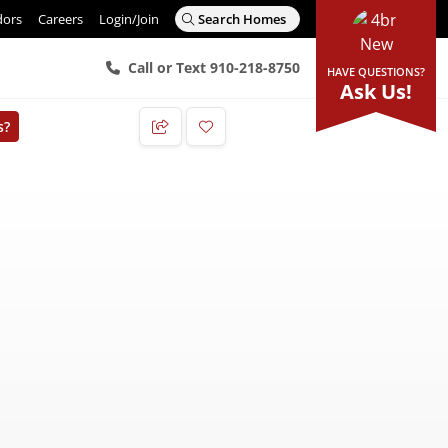
dors
Careers
Login/Join
Search Homes
Call or Text 910-218-8750
HAVE QUESTIONS?
Ask Us!
s?
Add to Favorites