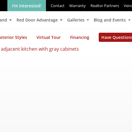
I'm Interested!
Contact
Warranty
Realtor Partners
Ven
Land
Red Door Advantage
Galleries
Blog and Events
xterior Styles
Virtual Tour
Financing
Have Question