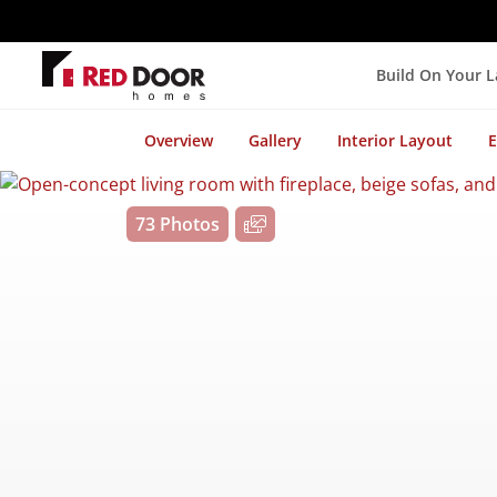
Build On Your 
Overview
Gallery
Interior Layout
E
73 Photos