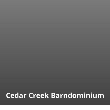
Cedar Creek Barndominium