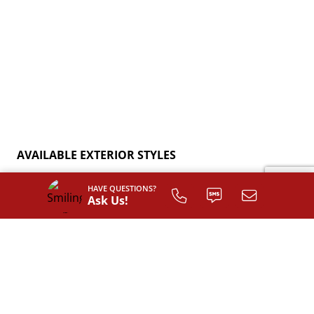
AVAILABLE EXTERIOR STYLES
HAVE QUESTIONS?
Ask Us!