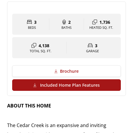
3
2
1,736
BEDS
BATHS
HEATED SQ. FT.
4,138
3
TOTAL SQ. FT.
GARAGE
Brochure
(PDF Download)
Included Home Plan Features
ABOUT THIS HOME
The Cedar Creek is an expansive and inviting