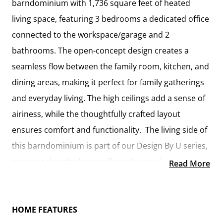
barndominium with 1,736 square feet of heated
living space, featuring 3 bedrooms a dedicated office
connected to the workspace/garage and 2
bathrooms. The open-concept design creates a
seamless flow between the family room, kitchen, and
dining areas, making it perfect for family gatherings
and everyday living. The high ceilings add a sense of
airiness, while the thoughtfully crafted layout
ensures comfort and functionality. The living side of
this barndominium is part of our Design By U series,
meaning that the home’s floorplan can be easily
Read More
modified with additional bedrooms and bathrooms,
depending on you and your family’s needs.
HOME FEATURES
A standout feature of the Cedar Creek is its 46’ x 42’