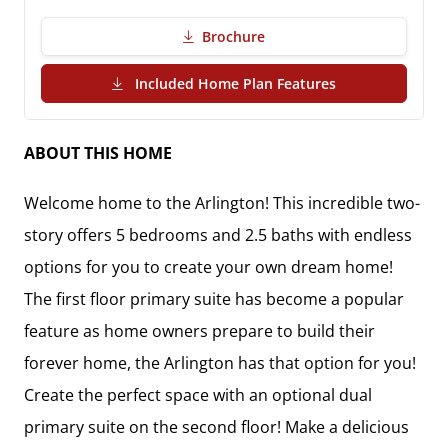
Brochure
(PDF Download)
Included Home Plan Features
ABOUT THIS HOME
Welcome home to the Arlington! This incredible two-
story offers 5 bedrooms and 2.5 baths with endless 
options for you to create your own dream home! 
The first floor primary suite has become a popular 
feature as home owners prepare to build their 
forever home, the Arlington has that option for you! 
Create the perfect space with an optional dual 
primary suite on the second floor! Make a delicious 