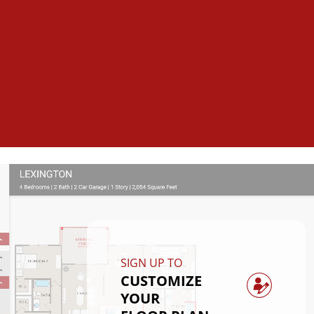
SIGN UP TO
CUSTOMIZE
YOUR