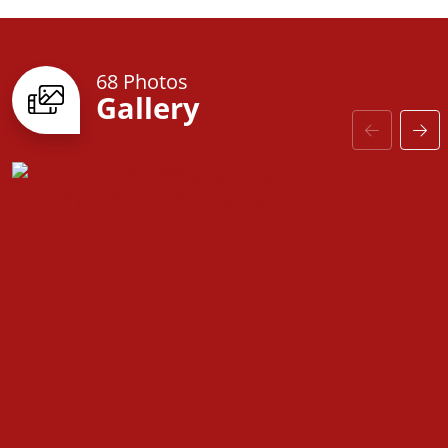
68 Photos
Gallery