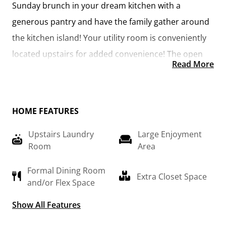
Sunday brunch in your dream kitchen with a 
generous pantry and have the family gather around 
the kitchen island! Your utility room is conveniently 
located upstairs for added convenience! The open 
Read More
layout features a large upstairs loft that can be 
customized to be a reading area, second great 
room, or play room! Make your vision come true 
HOME FEATURES
with the Arlington!
Upstairs Laundry
Large Enjoyment
Room
Area
Formal Dining Room
Extra Closet Space
and/or Flex Space
Show All Features
Optional 2nd
Primary Suite