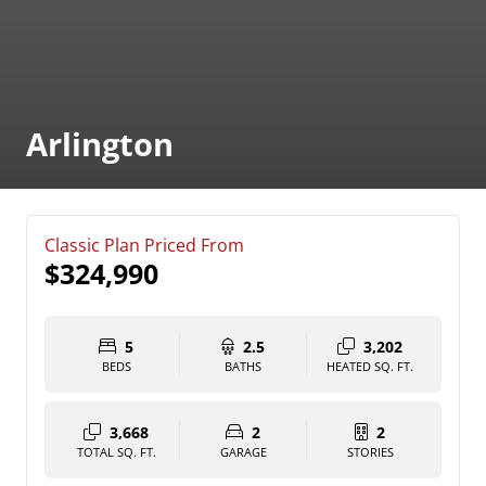
Arlington
Classic Plan Priced From
$324,990
5
2.5
3,202
BEDS
BATHS
HEATED SQ. FT.
3,668
2
2
TOTAL SQ. FT.
GARAGE
STORIES