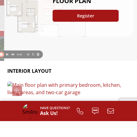
FLOOR PLAN
Register
INTERIOR LAYOUT
HAVE QUESTIONS?
Ask Us!