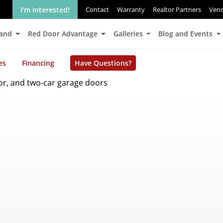
I'm Interested!
Contact
Warranty
Realtor Partners
Ven
Land
Red Door Advantage
Galleries
Blog and Events
es
Financing
Have Questions?