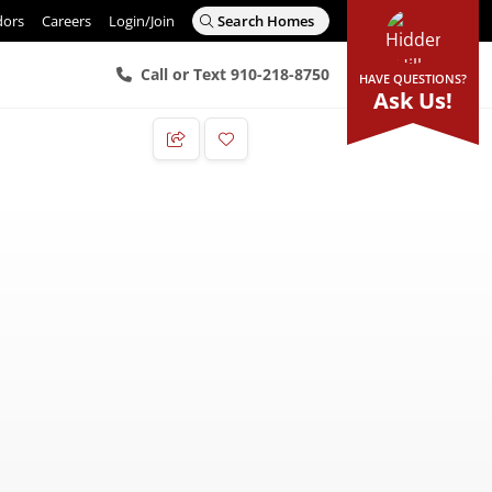
dors
Careers
Login/Join
Search Homes
Call or Text 910-218-8750
HAVE QUESTIONS?
Ask Us!
Add to Favorites