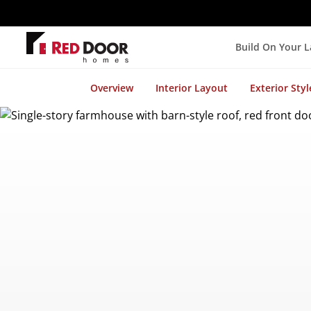
Build On Your 
Overview
Interior Layout
Exterior Styl