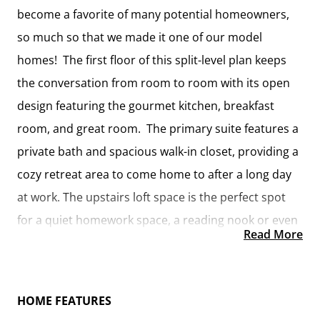
become a favorite of many potential homeowners,
so much so that we made it one of our model
homes! The first floor of this split-level plan keeps
the conversation from room to room with its open
design featuring the gourmet kitchen, breakfast
room, and great room. The primary suite features a
private bath and spacious walk-in closet, providing a
cozy retreat area to come home to after a long day
at work. The upstairs loft space is the perfect spot
for a quiet homework space, a reading nook or even
Read More
an additional great room. One of our favorite
features is having the option to move the utility
room to the second floor for added convenience!
HOME FEATURES
The Westover has everything you need to make your