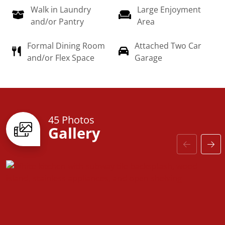
Walk in Laundry
Large Enjoyment
dream home a reality!
and/or Pantry
Area
Formal Dining Room
Attached Two Car
and/or Flex Space
Garage
45 Photos
Gallery