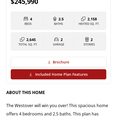
$245,990
4
2.5
2,158
BEDS
BATHS
HEATED SQ. FT.
2,645
2
2
TOTAL SQ. FT.
GARAGE
STORIES
Brochure
(PDF Download)
Included Home Plan Features
ABOUT THIS HOME
The Westover will win you over! This spacious home
offers 4 bedrooms and 2.5 baths. This plan has