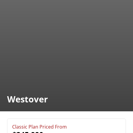
Westover
Classic Plan Priced From