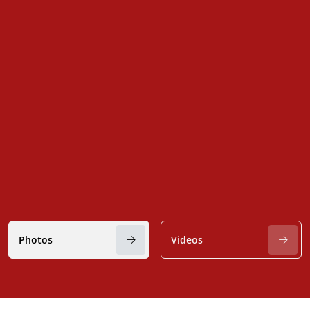
Photos
Videos