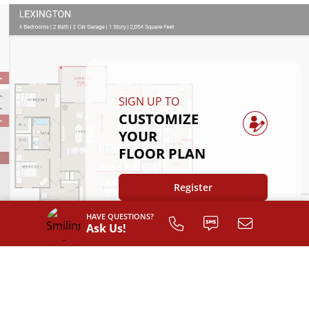
SIGN UP TO
CUSTOMIZE
YOUR
FLOOR PLAN
Register
HAVE QUESTIONS?
Ask Us!