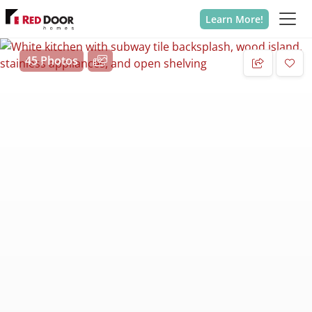
Learn More!
45 Photos
Add 