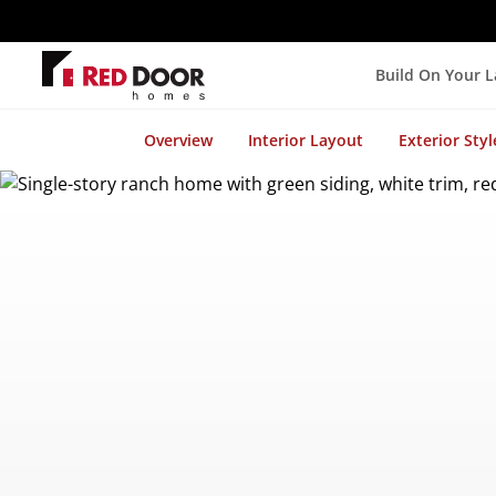
Build On Your 
Overview
Interior Layout
Exterior Styl