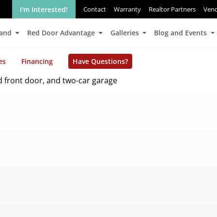
I'm Interested!
Contact
Warranty
Realtor Partners
Ven
Land
Red Door Advantage
Galleries
Blog and Events
es
Financing
Have Questions?