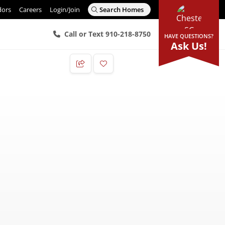
dors
Careers
Login/Join
Search Homes
Call or Text 910-218-8750
HAVE QUESTIONS?
Ask Us!
Add to Favorites